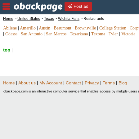
Post ad
Home
>
United States
>
Texas
>
Wichita Falls
> Restaurants
Abilene
|
Amarillo
|
Austin
|
Beaumont
|
Brownsville
|
College Station
|
Corpu
|
Odessa
|
San Antonio
|
San Marcos
|
Texarkana
|
Texoma
|
Tyler
|
Victoria
|
top
|
Home
|
About us
|
My Account
|
Contact
|
Privacy
|
Terms
|
Blog
obackpage.com is an interactive computer service that enables access by multiple users a