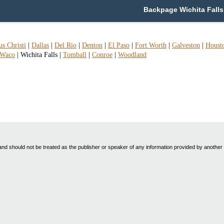
Backpage Wichita Falls 
s Christi
|
Dallas
|
Del Rio
|
Denton
|
El Paso
|
Fort Worth
|
Galveston
|
Houst
Waco
|
Wichita Falls
|
Tomball
|
Conroe
|
Woodland
nd should not be treated as the publisher or speaker of any information provided by another