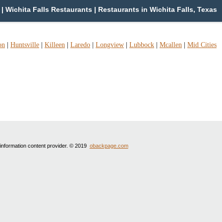
| Wichita Falls Restaurants | Restaurants in Wichita Falls, Texas
on
|
Huntsville
|
Killeen
|
Laredo
|
Longview
|
Lubbock
|
Mcallen
|
Mid Cities
 information content provider. © 2019
obackpage.com