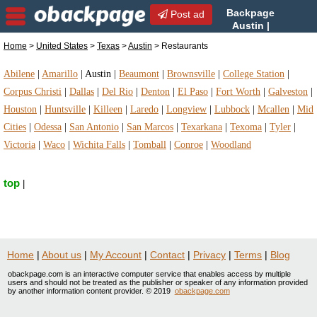
Backpage
Post ad
Austin |
Austin Restaurants |
Home
>
United States
>
Texas
>
Austin
> Restaurants
Restaurants in Austin, Texas
Abilene
|
Amarillo
|
Austin
|
Beaumont
|
Brownsville
|
College Station
|
Corpus Christi
|
Dallas
|
Del Rio
|
Denton
|
El Paso
|
Fort Worth
|
Galveston
|
Houston
|
Huntsville
|
Killeen
|
Laredo
|
Longview
|
Lubbock
|
Mcallen
|
Mid
Cities
|
Odessa
|
San Antonio
|
San Marcos
|
Texarkana
|
Texoma
|
Tyler
|
Victoria
|
Waco
|
Wichita Falls
|
Tomball
|
Conroe
|
Woodland
top
|
Home
|
About us
|
My Account
|
Contact
|
Privacy
|
Terms
|
Blog
obackpage.com is an interactive computer service that enables access by multiple
users and should not be treated as the publisher or speaker of any information provided
by another information content provider. © 2019
obackpage.com