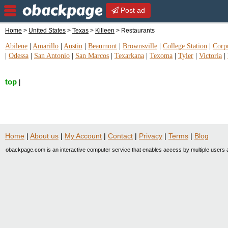
Post ad
Home
>
United States
>
Texas
>
Killeen
> Restaurants
Abilene
|
Amarillo
|
Austin
|
Beaumont
|
Brownsville
|
College Station
|
Corpu
|
Odessa
|
San Antonio
|
San Marcos
|
Texarkana
|
Texoma
|
Tyler
|
Victoria
|
top
|
Home
|
About us
|
My Account
|
Contact
|
Privacy
|
Terms
|
Blog
obackpage.com is an interactive computer service that enables access by multiple users a