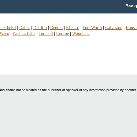
Backp
s Christi
|
Dallas
|
Del Rio
|
Denton
|
El Paso
|
Fort Worth
|
Galveston
|
Houst
Waco
|
Wichita Falls
|
Tomball
|
Conroe
|
Woodland
nd should not be treated as the publisher or speaker of any information provided by another