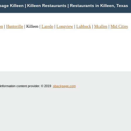
age Killeen | Killeen Restaurants | Restaurants in Killeen, Texas
on
|
Huntsville
|
Killeen
|
Laredo
|
Longview
|
Lubbock
|
Mcallen
|
Mid Cities
 information content provider. © 2019
obackpage.com