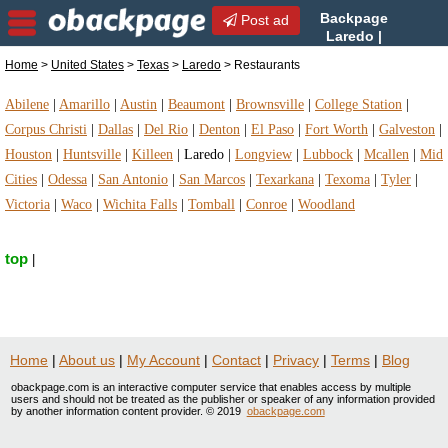
Backpage
Post ad
Laredo |
Laredo Restaurants |
Home
>
United States
>
Texas
>
Laredo
> Restaurants
Restaurants in Laredo, Texas
Abilene
|
Amarillo
|
Austin
|
Beaumont
|
Brownsville
|
College Station
|
Corpus Christi
|
Dallas
|
Del Rio
|
Denton
|
El Paso
|
Fort Worth
|
Galveston
|
Houston
|
Huntsville
|
Killeen
|
Laredo
|
Longview
|
Lubbock
|
Mcallen
|
Mid
Cities
|
Odessa
|
San Antonio
|
San Marcos
|
Texarkana
|
Texoma
|
Tyler
|
Victoria
|
Waco
|
Wichita Falls
|
Tomball
|
Conroe
|
Woodland
top
|
Home
|
About us
|
My Account
|
Contact
|
Privacy
|
Terms
|
Blog
obackpage.com is an interactive computer service that enables access by multiple
users and should not be treated as the publisher or speaker of any information provided
by another information content provider. © 2019
obackpage.com