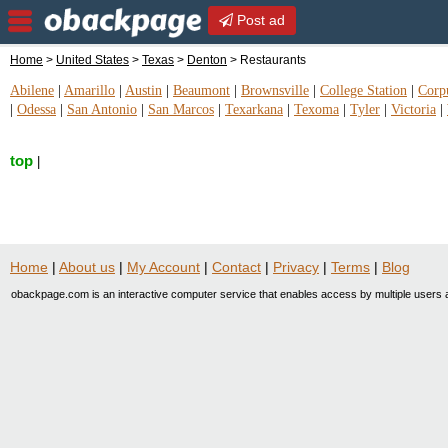
Post ad
Home
>
United States
>
Texas
>
Denton
> Restaurants
Abilene
|
Amarillo
|
Austin
|
Beaumont
|
Brownsville
|
College Station
|
Corpu
|
Odessa
|
San Antonio
|
San Marcos
|
Texarkana
|
Texoma
|
Tyler
|
Victoria
|
top
|
Home
|
About us
|
My Account
|
Contact
|
Privacy
|
Terms
|
Blog
obackpage.com is an interactive computer service that enables access by multiple users a