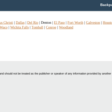
Backpa
s Christi
|
Dallas
|
Del Rio
|
Denton
|
El Paso
|
Fort Worth
|
Galveston
|
Houst
Waco
|
Wichita Falls
|
Tomball
|
Conroe
|
Woodland
nd should not be treated as the publisher or speaker of any information provided by another