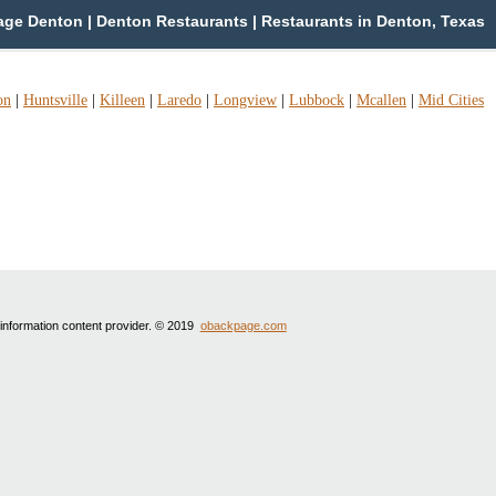
ge Denton | Denton Restaurants | Restaurants in Denton, Texas
on
|
Huntsville
|
Killeen
|
Laredo
|
Longview
|
Lubbock
|
Mcallen
|
Mid Cities
 information content provider. © 2019
obackpage.com