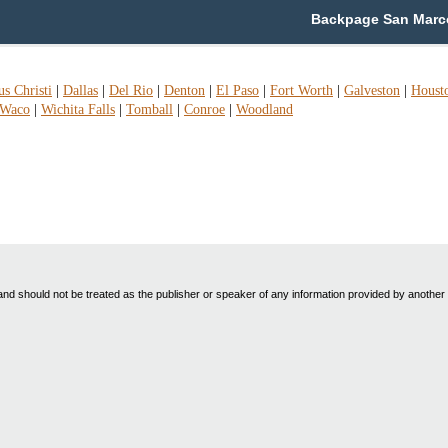
Backpage San Marco
s Christi
|
Dallas
|
Del Rio
|
Denton
|
El Paso
|
Fort Worth
|
Galveston
|
Houst
Waco
|
Wichita Falls
|
Tomball
|
Conroe
|
Woodland
nd should not be treated as the publisher or speaker of any information provided by another