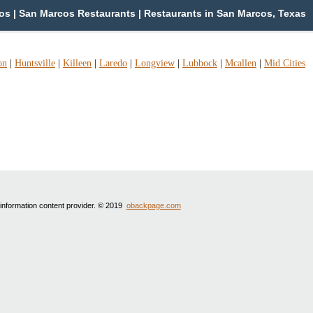
s | San Marcos Restaurants | Restaurants in San Marcos, Texas
on
|
Huntsville
|
Killeen
|
Laredo
|
Longview
|
Lubbock
|
Mcallen
|
Mid Cities
 information content provider. © 2019
obackpage.com