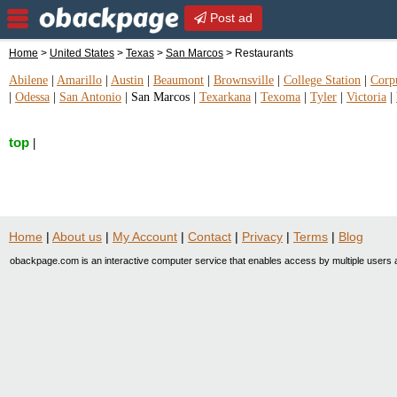
Post ad
Home
>
United States
>
Texas
>
San Marcos
> Restaurants
Abilene
|
Amarillo
|
Austin
|
Beaumont
|
Brownsville
|
College Station
|
Corpu
|
Odessa
|
San Antonio
|
San Marcos
|
Texarkana
|
Texoma
|
Tyler
|
Victoria
|
top
|
Home
|
About us
|
My Account
|
Contact
|
Privacy
|
Terms
|
Blog
obackpage.com is an interactive computer service that enables access by multiple users a