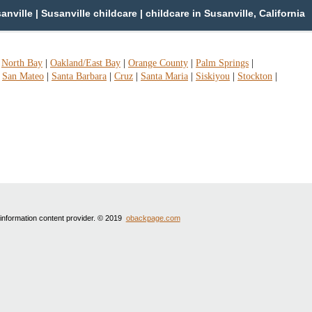
ville | Susanville childcare | childcare in Susanville, California
|
North Bay
|
Oakland/East Bay
|
Orange County
|
Palm Springs
|
|
San Mateo
|
Santa Barbara
|
Cruz
|
Santa Maria
|
Siskiyou
|
Stockton
|
 information content provider. © 2019
obackpage.com