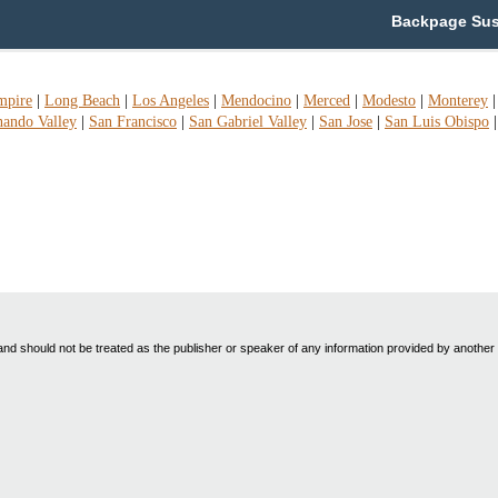
Backpage Susan
mpire
|
Long Beach
|
Los Angeles
|
Mendocino
|
Merced
|
Modesto
|
Monterey
nando Valley
|
San Francisco
|
San Gabriel Valley
|
San Jose
|
San Luis Obispo
nd should not be treated as the publisher or speaker of any information provided by another