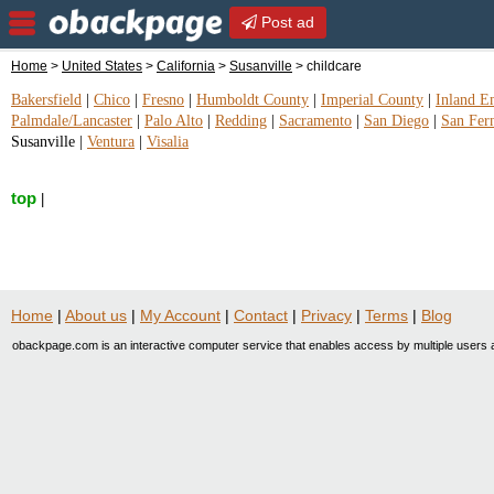
Post ad
Home
>
United States
>
California
>
Susanville
> childcare
Bakersfield
|
Chico
|
Fresno
|
Humboldt County
|
Imperial County
|
Inland E
Palmdale/Lancaster
|
Palo Alto
|
Redding
|
Sacramento
|
San Diego
|
San Fer
Susanville
|
Ventura
|
Visalia
top
|
Home
|
About us
|
My Account
|
Contact
|
Privacy
|
Terms
|
Blog
obackpage.com is an interactive computer service that enables access by multiple users a