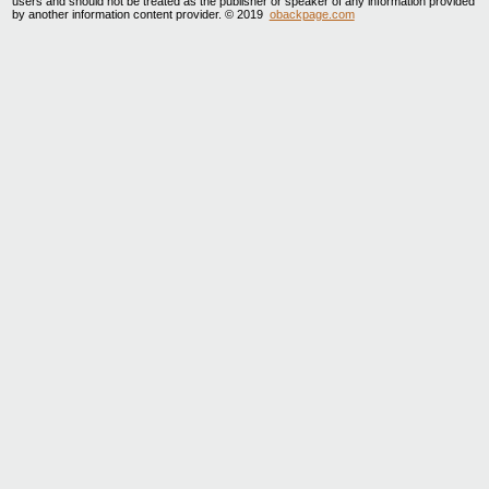
users and should not be treated as the publisher or speaker of any information provided
by another information content provider. © 2019
obackpage.com