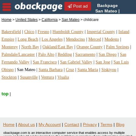
Backpage
Post ad
San Mateo |
San Mateo childcare |
Home
>
United States
>
California
>
San Mateo
> childcare
childcare in San Mateo, California
Bakersfield
|
Chico
|
Fresno
|
Humboldt County
|
Imperial County
|
Inland
Empire
|
Long Beach
|
Los Angeles
|
Mendocino
|
Merced
|
Modesto
|
Monterey
|
North Bay
|
Oakland/East Bay
|
Orange County
|
Palm Springs
|
Palmdale/Lancaster
|
Palo Alto
|
Redding
|
Sacramento
|
San Diego
|
San
Fernando Valley
|
San Francisco
|
San Gabriel Valley
|
San Jose
|
San Luis
Obispo
|
San Mateo
|
Santa Barbara
|
Cruz
|
Santa Maria
|
Siskiyou
|
Stockton
|
Susanville
|
Ventura
|
Visalia
top
|
Home
|
About us
|
My Account
|
Contact
|
Privacy
|
Terms
|
Blog
obackpage.com is an interactive computer service that enables access by multiple