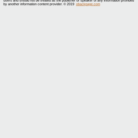
users and should not be treated as the publisher or speaker of any information provided
by another information content provider. © 2019
obackpage.com