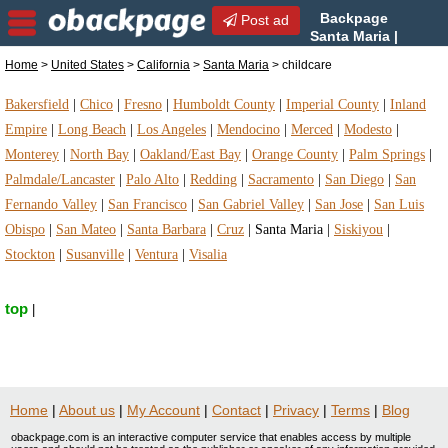
Backpage
Post ad
Santa Maria |
Santa Maria childcare |
Home
>
United States
>
California
>
Santa Maria
> childcare
childcare in Santa Maria, California
Bakersfield
|
Chico
|
Fresno
|
Humboldt County
|
Imperial County
|
Inland
Empire
|
Long Beach
|
Los Angeles
|
Mendocino
|
Merced
|
Modesto
|
Monterey
|
North Bay
|
Oakland/East Bay
|
Orange County
|
Palm Springs
|
Palmdale/Lancaster
|
Palo Alto
|
Redding
|
Sacramento
|
San Diego
|
San
Fernando Valley
|
San Francisco
|
San Gabriel Valley
|
San Jose
|
San Luis
Obispo
|
San Mateo
|
Santa Barbara
|
Cruz
|
Santa Maria
|
Siskiyou
|
Stockton
|
Susanville
|
Ventura
|
Visalia
top
|
Home
|
About us
|
My Account
|
Contact
|
Privacy
|
Terms
|
Blog
obackpage.com is an interactive computer service that enables access by multiple