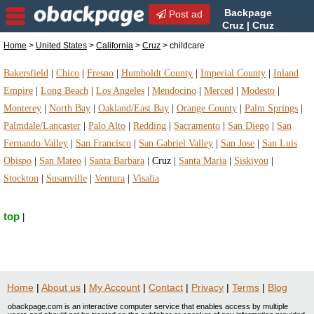
Backpage
Post ad
Cruz | Cruz
childcare | childcare in Cruz,
Home
>
United States
>
California
>
Cruz
> childcare
California
Bakersfield
|
Chico
|
Fresno
|
Humboldt County
|
Imperial County
|
Inland
Empire
|
Long Beach
|
Los Angeles
|
Mendocino
|
Merced
|
Modesto
|
Monterey
|
North Bay
|
Oakland/East Bay
|
Orange County
|
Palm Springs
|
Palmdale/Lancaster
|
Palo Alto
|
Redding
|
Sacramento
|
San Diego
|
San
Fernando Valley
|
San Francisco
|
San Gabriel Valley
|
San Jose
|
San Luis
Obispo
|
San Mateo
|
Santa Barbara
|
Cruz
|
Santa Maria
|
Siskiyou
|
Stockton
|
Susanville
|
Ventura
|
Visalia
top
|
Home
|
About us
|
My Account
|
Contact
|
Privacy
|
Terms
|
Blog
obackpage.com is an interactive computer service that enables access by multiple