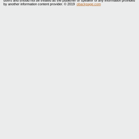
users and should not be treated as the publisher or speaker of any information provided
by another information content provider. © 2019
obackpage.com