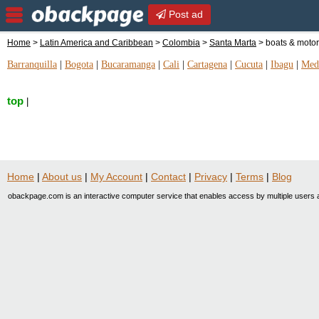
Post ad
Home
>
Latin America and Caribbean
>
Colombia
>
Santa Marta
> boats & motor
Barranquilla
|
Bogota
|
Bucaramanga
|
Cali
|
Cartagena
|
Cucuta
|
Ibagu
|
Mede
top
|
Home
|
About us
|
My Account
|
Contact
|
Privacy
|
Terms
|
Blog
obackpage.com is an interactive computer service that enables access by multiple users a