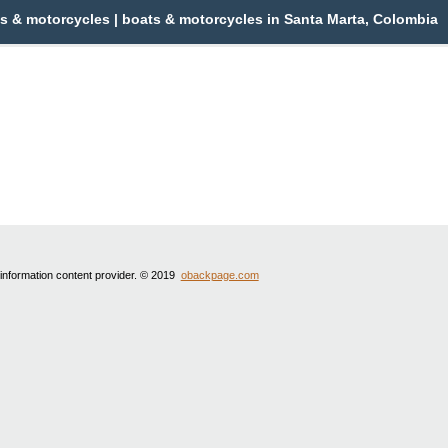
s & motorcycles | boats & motorcycles in Santa Marta, Colombia
 information content provider. © 2019
obackpage.com