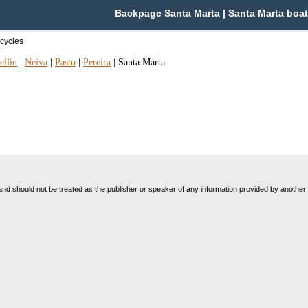
Backpage Santa Marta | Santa Marta boat
cycles
llin
|
Neiva
|
Pasto
|
Pereira
|
Santa Marta
nd should not be treated as the publisher or speaker of any information provided by another