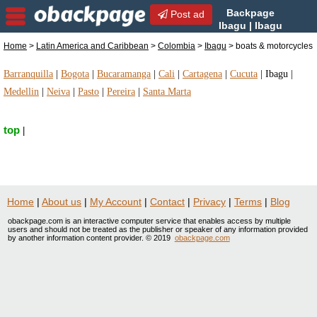
Backpage
Post ad
Ibagu | Ibagu
boats & motorcycles | boats
Home
>
Latin America and Caribbean
>
Colombia
>
Ibagu
> boats & motorcycles
& motorcycles in Ibagu, Colombia
Barranquilla
|
Bogota
|
Bucaramanga
|
Cali
|
Cartagena
|
Cucuta
|
Ibagu
|
Medellin
|
Neiva
|
Pasto
|
Pereira
|
Santa Marta
top
|
Home
|
About us
|
My Account
|
Contact
|
Privacy
|
Terms
|
Blog
obackpage.com is an interactive computer service that enables access by multiple
users and should not be treated as the publisher or speaker of any information provided
by another information content provider. © 2019
obackpage.com