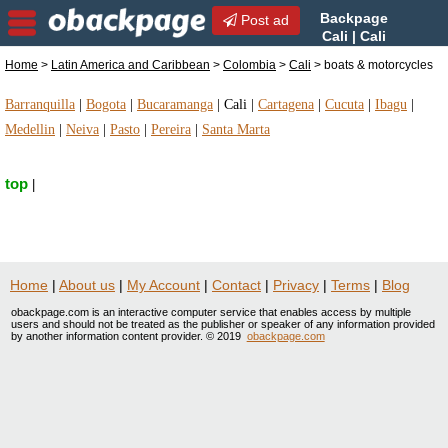
Backpage
Post ad
Cali | Cali
boats & motorcycles | boats
Home
>
Latin America and Caribbean
>
Colombia
>
Cali
> boats & motorcycles
& motorcycles in Cali, Colombia
Barranquilla
|
Bogota
|
Bucaramanga
|
Cali
|
Cartagena
|
Cucuta
|
Ibagu
|
Medellin
|
Neiva
|
Pasto
|
Pereira
|
Santa Marta
top
|
Home
|
About us
|
My Account
|
Contact
|
Privacy
|
Terms
|
Blog
obackpage.com is an interactive computer service that enables access by multiple
users and should not be treated as the publisher or speaker of any information provided
by another information content provider. © 2019
obackpage.com