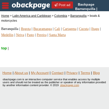
Backpage
Post ad
Barranquilla |
Barranquilla boats &
Home
>
Latin America and Caribbean
>
Colombia
>
Barranquilla
> boats &
motorcycles | boats & motorcycles in Barranquilla,
motorcycles
Colombia
Barranquilla
|
Bogota
|
Bucaramanga
|
Cali
|
Cartagena
|
Cucuta
|
Ibagu
|
Medellin
|
Neiva
|
Pasto
|
Pereira
|
Santa Marta
top
|
Home
|
About us
|
My Account
|
Contact
|
Privacy
|
Terms
|
Blog
obackpage.com is an interactive computer service that enables access by multiple
users and should not be treated as the publisher or speaker of any information provided
by another information content provider. © 2019
obackpage.com