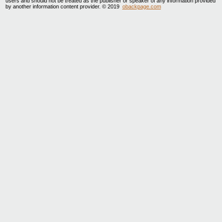
users and should not be treated as the publisher or speaker of any information provided
by another information content provider. © 2019
obackpage.com