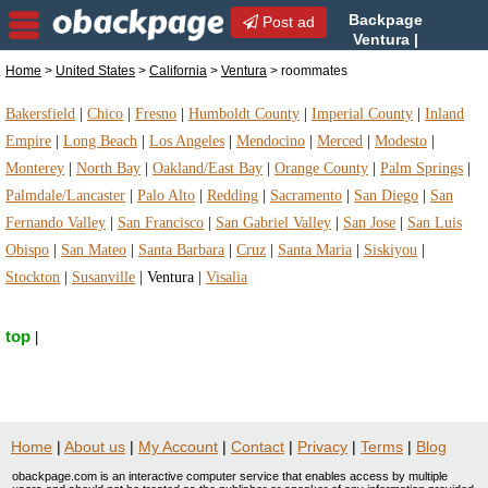
Backpage
Post ad
Ventura |
Ventura roommates |
Home
>
United States
>
California
>
Ventura
> roommates
roommates in Ventura, California
Bakersfield
|
Chico
|
Fresno
|
Humboldt County
|
Imperial County
|
Inland
Empire
|
Long Beach
|
Los Angeles
|
Mendocino
|
Merced
|
Modesto
|
Monterey
|
North Bay
|
Oakland/East Bay
|
Orange County
|
Palm Springs
|
Palmdale/Lancaster
|
Palo Alto
|
Redding
|
Sacramento
|
San Diego
|
San
Fernando Valley
|
San Francisco
|
San Gabriel Valley
|
San Jose
|
San Luis
Obispo
|
San Mateo
|
Santa Barbara
|
Cruz
|
Santa Maria
|
Siskiyou
|
Stockton
|
Susanville
|
Ventura
|
Visalia
top
|
Home
|
About us
|
My Account
|
Contact
|
Privacy
|
Terms
|
Blog
obackpage.com is an interactive computer service that enables access by multiple