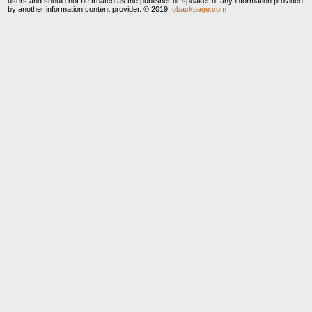
users and should not be treated as the publisher or speaker of any information provided
by another information content provider. © 2019
obackpage.com