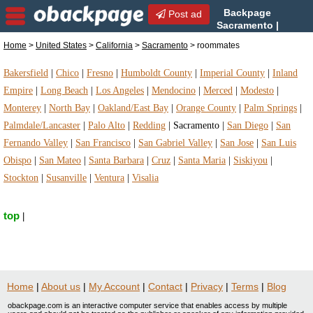
Backpage
Post ad
Sacramento |
Sacramento roommates |
Home
>
United States
>
California
>
Sacramento
> roommates
roommates in Sacramento, California
Bakersfield
|
Chico
|
Fresno
|
Humboldt County
|
Imperial County
|
Inland
Empire
|
Long Beach
|
Los Angeles
|
Mendocino
|
Merced
|
Modesto
|
Monterey
|
North Bay
|
Oakland/East Bay
|
Orange County
|
Palm Springs
|
Palmdale/Lancaster
|
Palo Alto
|
Redding
|
Sacramento
|
San Diego
|
San
Fernando Valley
|
San Francisco
|
San Gabriel Valley
|
San Jose
|
San Luis
Obispo
|
San Mateo
|
Santa Barbara
|
Cruz
|
Santa Maria
|
Siskiyou
|
Stockton
|
Susanville
|
Ventura
|
Visalia
top
|
Home
|
About us
|
My Account
|
Contact
|
Privacy
|
Terms
|
Blog
obackpage.com is an interactive computer service that enables access by multiple