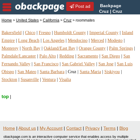
Backpage
Post ad
Cruz | Cruz
roommates | roommates in
Home
>
United States
>
California
>
Cruz
> roommates
Cruz, California
Bakersfield
|
Chico
|
Fresno
|
Humboldt County
|
Imperial County
|
Inland
Empire
|
Long Beach
|
Los Angeles
|
Mendocino
|
Merced
|
Modesto
|
Monterey
|
North Bay
|
Oakland/East Bay
|
Orange County
|
Palm Springs
|
Palmdale/Lancaster
|
Palo Alto
|
Redding
|
Sacramento
|
San Diego
|
San
Fernando Valley
|
San Francisco
|
San Gabriel Valley
|
San Jose
|
San Luis
Obispo
|
San Mateo
|
Santa Barbara
|
Cruz
|
Santa Maria
|
Siskiyou
|
Stockton
|
Susanville
|
Ventura
|
Visalia
top
|
Home
|
About us
|
My Account
|
Contact
|
Privacy
|
Terms
|
Blog
obackpage.com is an interactive computer service that enables access by multiple