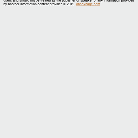
users and should not be treated as the publisher or speaker of any information provided
by another information content provider. © 2019
obackpage.com