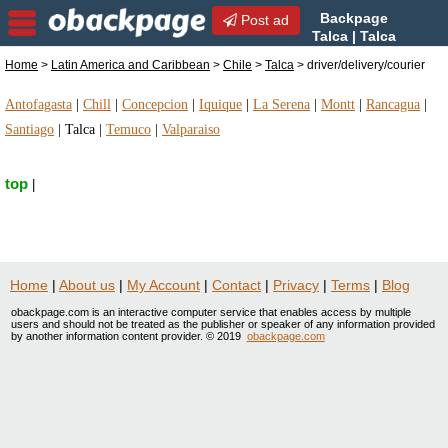
Backpage
Post ad
Talca | Talca
driver/delivery/courier |
Home
>
Latin America and Caribbean
>
Chile
>
Talca
> driver/delivery/courier
driver/delivery/courier in Talca, Chile
Antofagasta
|
Chill
|
Concepcion
|
Iquique
|
La Serena
|
Montt
|
Rancagua
|
Santiago
|
Talca
|
Temuco
|
Valparaiso
top
|
Home
|
About us
|
My Account
|
Contact
|
Privacy
|
Terms
|
Blog
obackpage.com is an interactive computer service that enables access by multiple
users and should not be treated as the publisher or speaker of any information provided
by another information content provider. © 2019
obackpage.com