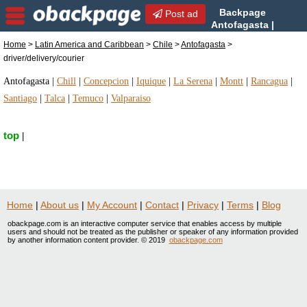
Backpage
Post ad
Antofagasta |
Antofagasta
Home
>
Latin America and Caribbean
>
Chile
>
Antofagasta
>
driver/delivery/courier | driver/delivery/courier in
driver/delivery/courier
Antofagasta, Chile
Antofagasta
|
Chill
|
Concepcion
|
Iquique
|
La Serena
|
Montt
|
Rancagua
|
Santiago
|
Talca
|
Temuco
|
Valparaiso
top
|
Home
|
About us
|
My Account
|
Contact
|
Privacy
|
Terms
|
Blog
obackpage.com is an interactive computer service that enables access by multiple
users and should not be treated as the publisher or speaker of any information provided
by another information content provider. © 2019
obackpage.com