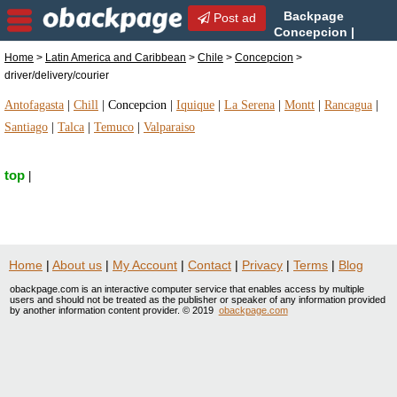
Backpage
Post ad
Concepcion |
Concepcion
Home
>
Latin America and Caribbean
>
Chile
>
Concepcion
>
driver/delivery/courier | driver/delivery/courier in
driver/delivery/courier
Concepcion, Chile
Antofagasta
|
Chill
|
Concepcion
|
Iquique
|
La Serena
|
Montt
|
Rancagua
|
Santiago
|
Talca
|
Temuco
|
Valparaiso
top
|
Home
|
About us
|
My Account
|
Contact
|
Privacy
|
Terms
|
Blog
obackpage.com is an interactive computer service that enables access by multiple
users and should not be treated as the publisher or speaker of any information provided
by another information content provider. © 2019
obackpage.com