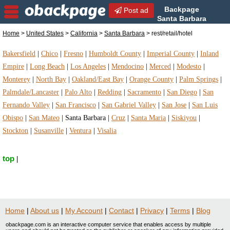
Backpage
Post ad
Santa Barbara
| Santa Barbara
Home
>
United States
>
California
>
Santa Barbara
> rest/retail/hotel
rest/retail/hotel | rest/retail/hotel in Santa Barbara,
California
Bakersfield
|
Chico
|
Fresno
|
Humboldt County
|
Imperial County
|
Inland
Empire
|
Long Beach
|
Los Angeles
|
Mendocino
|
Merced
|
Modesto
|
Monterey
|
North Bay
|
Oakland/East Bay
|
Orange County
|
Palm Springs
|
Palmdale/Lancaster
|
Palo Alto
|
Redding
|
Sacramento
|
San Diego
|
San
Fernando Valley
|
San Francisco
|
San Gabriel Valley
|
San Jose
|
San Luis
Obispo
|
San Mateo
|
Santa Barbara
|
Cruz
|
Santa Maria
|
Siskiyou
|
Stockton
|
Susanville
|
Ventura
|
Visalia
top
|
Home
|
About us
|
My Account
|
Contact
|
Privacy
|
Terms
|
Blog
obackpage.com is an interactive computer service that enables access by multiple