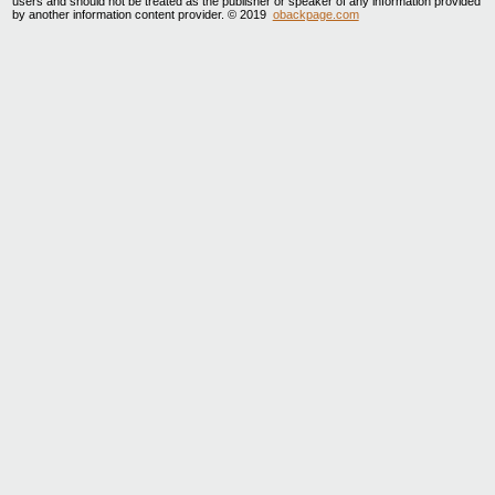
users and should not be treated as the publisher or speaker of any information provided
by another information content provider. © 2019
obackpage.com