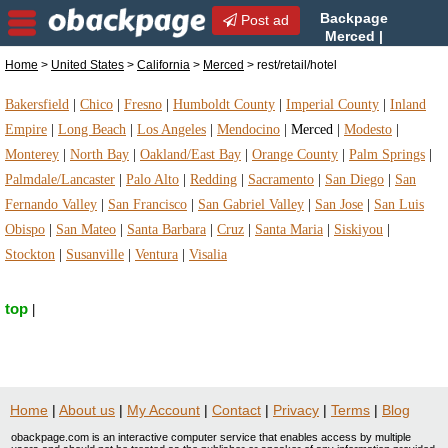
Backpage
Post ad
Merced |
Merced rest/retail/hotel |
Home
>
United States
>
California
>
Merced
> rest/retail/hotel
rest/retail/hotel in Merced, California
Bakersfield
|
Chico
|
Fresno
|
Humboldt County
|
Imperial County
|
Inland
Empire
|
Long Beach
|
Los Angeles
|
Mendocino
|
Merced
|
Modesto
|
Monterey
|
North Bay
|
Oakland/East Bay
|
Orange County
|
Palm Springs
|
Palmdale/Lancaster
|
Palo Alto
|
Redding
|
Sacramento
|
San Diego
|
San
Fernando Valley
|
San Francisco
|
San Gabriel Valley
|
San Jose
|
San Luis
Obispo
|
San Mateo
|
Santa Barbara
|
Cruz
|
Santa Maria
|
Siskiyou
|
Stockton
|
Susanville
|
Ventura
|
Visalia
top
|
Home
|
About us
|
My Account
|
Contact
|
Privacy
|
Terms
|
Blog
obackpage.com is an interactive computer service that enables access by multiple