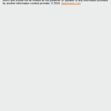
users and should not be treated as the publisher or speaker of any information provided
by another information content provider. © 2019
obackpage.com