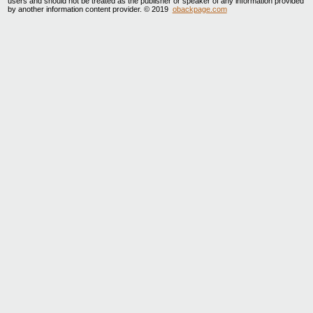
users and should not be treated as the publisher or speaker of any information provided
by another information content provider. © 2019
obackpage.com