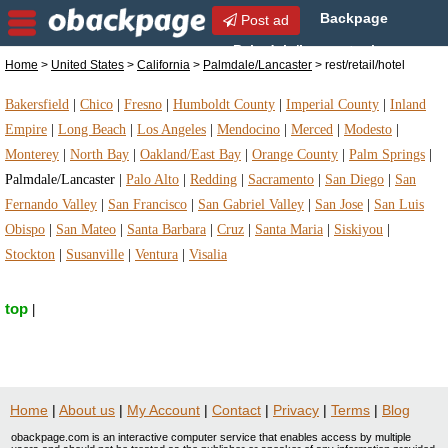
Backpage
Post ad
Palmdale/Lancaster |
Home
>
United States
>
California
>
Palmdale/Lancaster
> rest/retail/hotel
Palmdale/Lancaster rest/retail/hotel | rest/retail/hotel
in Palmdale/Lancaster, California
Bakersfield
|
Chico
|
Fresno
|
Humboldt County
|
Imperial County
|
Inland
Empire
|
Long Beach
|
Los Angeles
|
Mendocino
|
Merced
|
Modesto
|
Monterey
|
North Bay
|
Oakland/East Bay
|
Orange County
|
Palm Springs
|
Palmdale/Lancaster
|
Palo Alto
|
Redding
|
Sacramento
|
San Diego
|
San
Fernando Valley
|
San Francisco
|
San Gabriel Valley
|
San Jose
|
San Luis
Obispo
|
San Mateo
|
Santa Barbara
|
Cruz
|
Santa Maria
|
Siskiyou
|
Stockton
|
Susanville
|
Ventura
|
Visalia
top
|
Home
|
About us
|
My Account
|
Contact
|
Privacy
|
Terms
|
Blog
obackpage.com is an interactive computer service that enables access by multiple