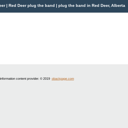
r | Red Deer plug the band | plug the band in Red Deer, Alberta
 information content provider. © 2019
obackpage.com