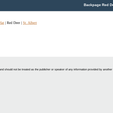
Backpage Red Dee
Hat
|
Red Deer
|
St. Albert
nd should not be treated as the publisher or speaker of any information provided by another