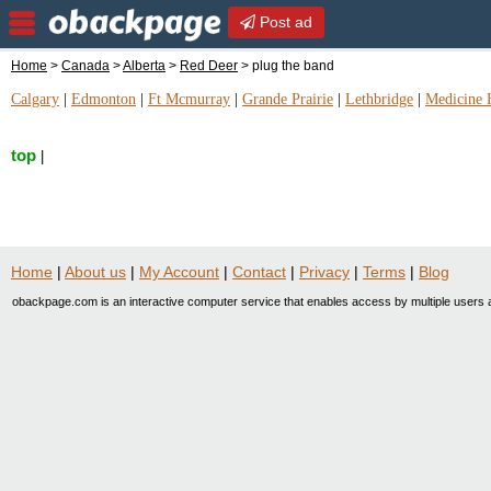
Post ad
Home
>
Canada
>
Alberta
>
Red Deer
> plug the band
Calgary
|
Edmonton
|
Ft Mcmurray
|
Grande Prairie
|
Lethbridge
|
Medicine 
top
|
Home
|
About us
|
My Account
|
Contact
|
Privacy
|
Terms
|
Blog
obackpage.com is an interactive computer service that enables access by multiple users a