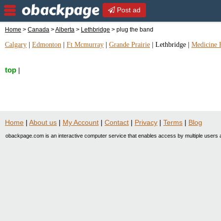
Post ad
Home
>
Canada
>
Alberta
>
Lethbridge
> plug the band
Calgary
|
Edmonton
|
Ft Mcmurray
|
Grande Prairie
|
Lethbridge
|
Medicine 
top
|
Home
|
About us
|
My Account
|
Contact
|
Privacy
|
Terms
|
Blog
obackpage.com is an interactive computer service that enables access by multiple users a