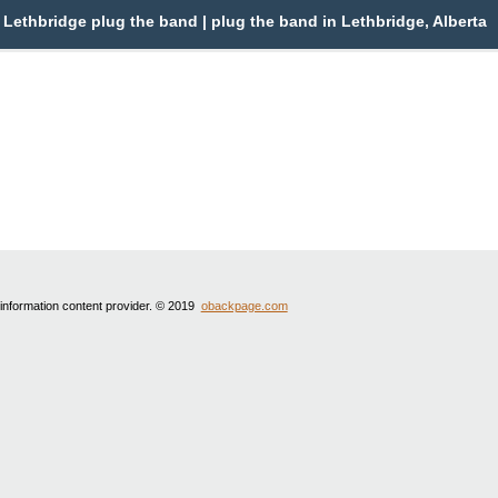
Lethbridge plug the band | plug the band in Lethbridge, Alberta
 information content provider. © 2019
obackpage.com