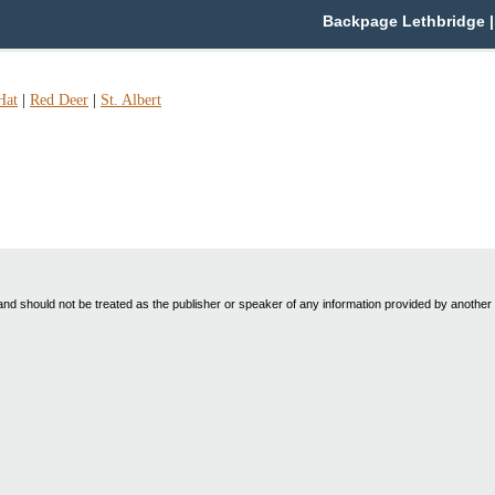
Backpage Lethbridge | 
Hat
|
Red Deer
|
St. Albert
nd should not be treated as the publisher or speaker of any information provided by another