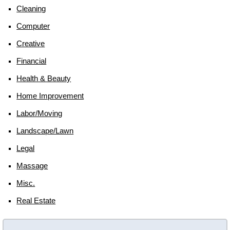
Cleaning
Computer
Creative
Financial
Health & Beauty
Home Improvement
Labor/moving
Landscape/lawn
Legal
Massage
Misc.
Real Estate