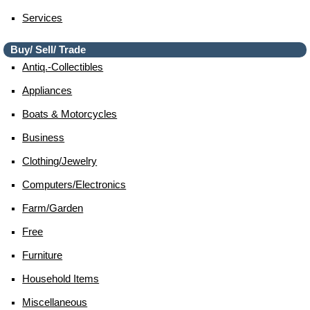
Services
Buy/ Sell/ Trade
Antiq.-Collectibles
Appliances
Boats & Motorcycles
Business
Clothing/jewelry
Computers/electronics
Farm/garden
Free
Furniture
Household Items
Miscellaneous