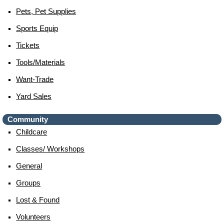
Pets, Pet Supplies
Sports Equip
Tickets
Tools/materials
Want-Trade
Yard Sales
Community
Childcare
Classes/ Workshops
General
Groups
Lost & Found
Volunteers