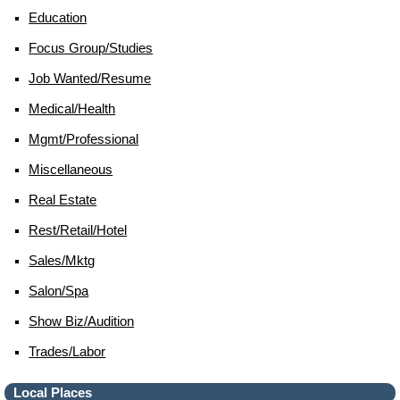
Education
Focus Group/studies
Job Wanted/resume
Medical/health
Mgmt/professional
Miscellaneous
Real Estate
Rest/retail/hotel
Sales/mktg
Salon/spa
Show Biz/audition
Trades/labor
Local Places