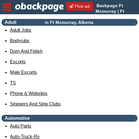
Backpage Ft
Post ad
Mcmurray | Ft
Mcmurray Escorts | Escorts
Adult
in Ft Mcmurray, Alberta
Adult Jobs
Bodyrubs
Dom And Fetish
Escorts
Male Escorts
TS
Phone & Websites
Strippers And Strip Clubs
Automotive
Auto Parts
Auto-Truck-Rv