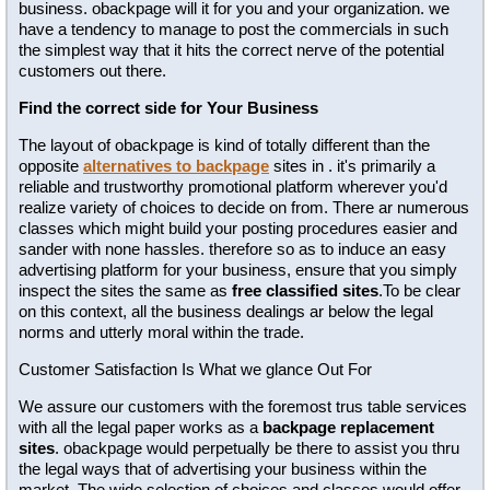
business. obackpage will it for you and your organization. we
have a tendency to manage to post the commercials in such
the simplest way that it hits the correct nerve of the potential
customers out there.
Find the correct side for Your Business
The layout of obackpage is kind of totally different than the
opposite
alternatives to backpage
sites in . it's primarily a
reliable and trustworthy promotional platform wherever you'd
realize variety of choices to decide on from. There ar numerous
classes which might build your posting procedures easier and
sander with none hassles. therefore so as to induce an easy
advertising platform for your business, ensure that you simply
inspect the sites the same as
free classified sites
.To be clear
on this context, all the business dealings ar below the legal
norms and utterly moral within the trade.
Customer Satisfaction Is What we glance Out For
We assure our customers with the foremost trus table services
with all the legal paper works as a
backpage replacement
sites
. obackpage would perpetually be there to assist you thru
the legal ways that of advertising your business within the
market. The wide selection of choices and classes would offer