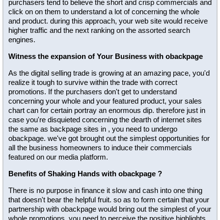
purchasers tend to believe the short and crisp commercials and
click on on them to understand a lot of concerning the whole
and product. during this approach, your web site would receive
higher traffic and the next ranking on the assorted search
engines.
Witness the expansion of Your Business with obackpage
As the digital selling trade is growing at an amazing pace, you'd
realize it tough to survive within the trade with correct
promotions. If the purchasers don't get to understand
concerning your whole and your featured product, your sales
chart can for certain portray an enormous dip. therefore just in
case you're disquieted concerning the dearth of internet sites
the same as backpage sites in , you need to undergo
obackpage. we've got brought out the simplest opportunities for
all the business homeowners to induce their commercials
featured on our media platform.
Benefits of Shaking Hands with obackpage ?
There is no purpose in finance it slow and cash into one thing
that doesn't bear the helpful fruit. so as to form certain that your
partnership with obackpage would bring out the simplest of your
whole promotions, you need to perceive the positive highlights