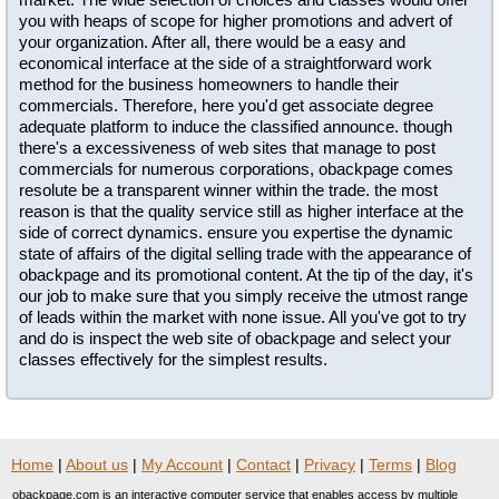
you with heaps of scope for higher promotions and advert of
your organization. After all, there would be a easy and
economical interface at the side of a straightforward work
method for the business homeowners to handle their
commercials. Therefore, here you'd get associate degree
adequate platform to induce the classified announce. though
there's a excessiveness of web sites that manage to post
commercials for numerous corporations, obackpage comes
resolute be a transparent winner within the trade. the most
reason is that the quality service still as higher interface at the
side of correct dynamics. ensure you expertise the dynamic
state of affairs of the digital selling trade with the appearance of
obackpage and its promotional content. At the tip of the day, it's
our job to make sure that you simply receive the utmost range
of leads within the market with none issue. All you've got to try
and do is inspect the web site of obackpage and select your
classes effectively for the simplest results.
Home
|
About us
|
My Account
|
Contact
|
Privacy
|
Terms
|
Blog
obackpage.com is an interactive computer service that enables access by multiple