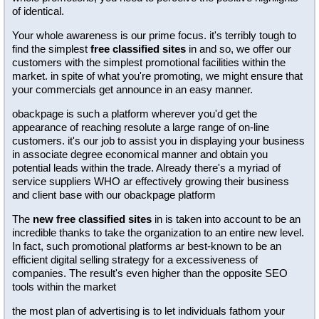
of identical.
Your whole awareness is our prime focus. it's terribly tough to
find the simplest
free classified sites
in and so, we offer our
customers with the simplest promotional facilities within the
market. in spite of what you're promoting, we might ensure that
your commercials get announce in an easy manner.
obackpage is such a platform wherever you'd get the
appearance of reaching resolute a large range of on-line
customers. it's our job to assist you in displaying your business
in associate degree economical manner and obtain you
potential leads within the trade. Already there's a myriad of
service suppliers WHO ar effectively growing their business
and client base with our obackpage platform
The
new free classified sites
in is taken into account to be an
incredible thanks to take the organization to an entire new level.
In fact, such promotional platforms ar best-known to be an
efficient digital selling strategy for a excessiveness of
companies. The result's even higher than the opposite SEO
tools within the market
the most plan of advertising is to let individuals fathom your