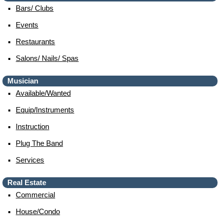
Bars/ Clubs
Events
Restaurants
Salons/ Nails/ Spas
Musician
Available/wanted
Equip/instruments
Instruction
Plug The Band
Services
Real Estate
Commercial
House/condo