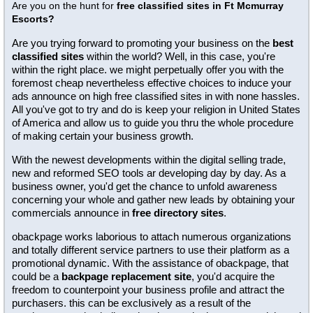
Are you on the hunt for
free classified sites in Ft Mcmurray
Escorts?
Are you trying forward to promoting your business on the
best
classified sites
within the world? Well, in this case, you're
within the right place. we might perpetually offer you with the
foremost cheap nevertheless effective choices to induce your
ads announce on high free classified sites in with none hassles.
All you've got to try and do is keep your religion in United States
of America and allow us to guide you thru the whole procedure
of making certain your business growth.
With the newest developments within the digital selling trade,
new and reformed SEO tools ar developing day by day. As a
business owner, you'd get the chance to unfold awareness
concerning your whole and gather new leads by obtaining your
commercials announce in
free directory sites
.
obackpage works laborious to attach numerous organizations
and totally different service partners to use their platform as a
promotional dynamic. With the assistance of obackpage, that
could be a
backpage replacement site
, you'd acquire the
freedom to counterpoint your business profile and attract the
purchasers. this can be exclusively as a result of the