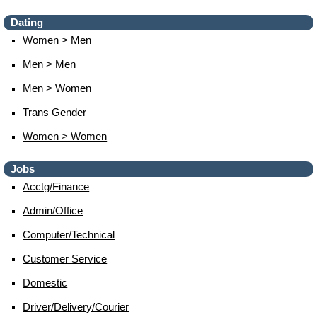
Dating
Women > Men
Men > Men
Men > Women
Trans Gender
Women > Women
Jobs
Acctg/finance
Admin/office
Computer/technical
Customer Service
Domestic
Driver/delivery/courier