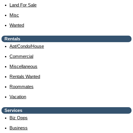
Land For Sale
Misc
Wanted
Rentals
Apt/condo/house
Commercial
Miscellaneous
Rentals Wanted
Roommates
Vacation
Services
Biz Opps
Business