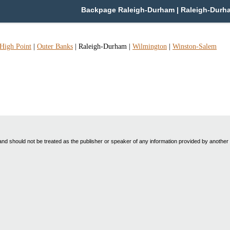
Backpage Raleigh-Durham | Raleigh-Durham 
High Point
|
Outer Banks
|
Raleigh-Durham
|
Wilmington
|
Winston-Salem
nd should not be treated as the publisher or speaker of any information provided by another