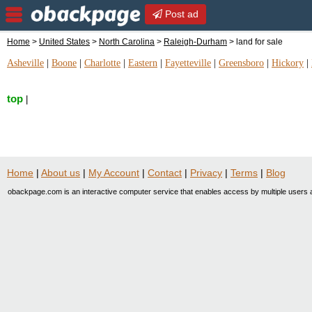
Post ad
Home
>
United States
>
North Carolina
>
Raleigh-Durham
> land for sale
Asheville
|
Boone
|
Charlotte
|
Eastern
|
Fayetteville
|
Greensboro
|
Hickory
|
top
|
Home
|
About us
|
My Account
|
Contact
|
Privacy
|
Terms
|
Blog
obackpage.com is an interactive computer service that enables access by multiple users a