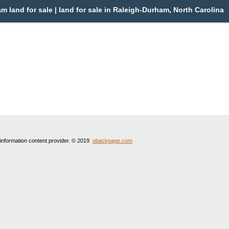
land for sale | land for sale in Raleigh-Durham, North Carolina
 information content provider. © 2019
obackpage.com