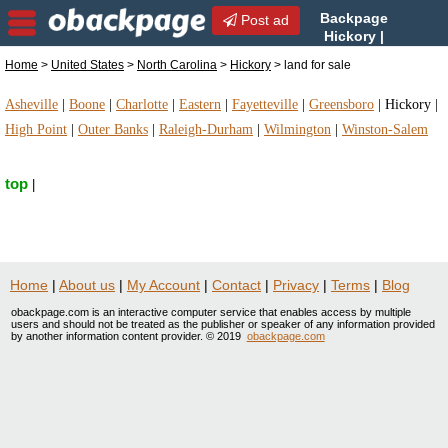
Backpage
Post ad
Hickory |
Hickory land for sale | land
Home
>
United States
>
North Carolina
>
Hickory
> land for sale
for sale in Hickory, North Carolina
Asheville
|
Boone
|
Charlotte
|
Eastern
|
Fayetteville
|
Greensboro
|
Hickory
|
High Point
|
Outer Banks
|
Raleigh-Durham
|
Wilmington
|
Winston-Salem
top
|
Home
|
About us
|
My Account
|
Contact
|
Privacy
|
Terms
|
Blog
obackpage.com is an interactive computer service that enables access by multiple
users and should not be treated as the publisher or speaker of any information provided
by another information content provider. © 2019
obackpage.com