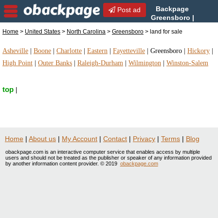
Backpage
Post ad
Greensboro |
Greensboro land for sale |
Home
>
United States
>
North Carolina
>
Greensboro
> land for sale
land for sale in Greensboro, North Carolina
Asheville
|
Boone
|
Charlotte
|
Eastern
|
Fayetteville
|
Greensboro
|
Hickory
|
High Point
|
Outer Banks
|
Raleigh-Durham
|
Wilmington
|
Winston-Salem
top
|
Home
|
About us
|
My Account
|
Contact
|
Privacy
|
Terms
|
Blog
obackpage.com is an interactive computer service that enables access by multiple
users and should not be treated as the publisher or speaker of any information provided
by another information content provider. © 2019
obackpage.com