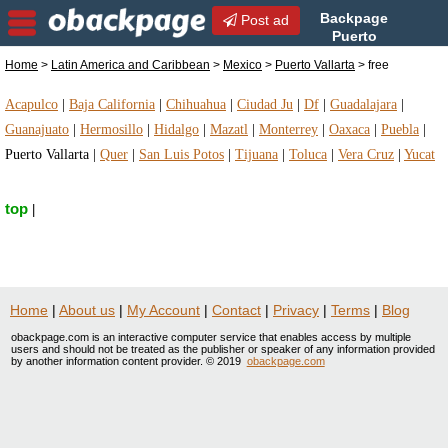
Backpage
Post ad
Puerto
Vallarta | Puerto Vallarta free
Home
>
Latin America and Caribbean
>
Mexico
>
Puerto Vallarta
> free
| free in Puerto Vallarta, Mexico
Acapulco
|
Baja California
|
Chihuahua
|
Ciudad Ju
|
Df
|
Guadalajara
|
Guanajuato
|
Hermosillo
|
Hidalgo
|
Mazatl
|
Monterrey
|
Oaxaca
|
Puebla
|
Puerto Vallarta
|
Quer
|
San Luis Potos
|
Tijuana
|
Toluca
|
Vera Cruz
|
Yucat
top
|
Home
|
About us
|
My Account
|
Contact
|
Privacy
|
Terms
|
Blog
obackpage.com is an interactive computer service that enables access by multiple
users and should not be treated as the publisher or speaker of any information provided
by another information content provider. © 2019
obackpage.com