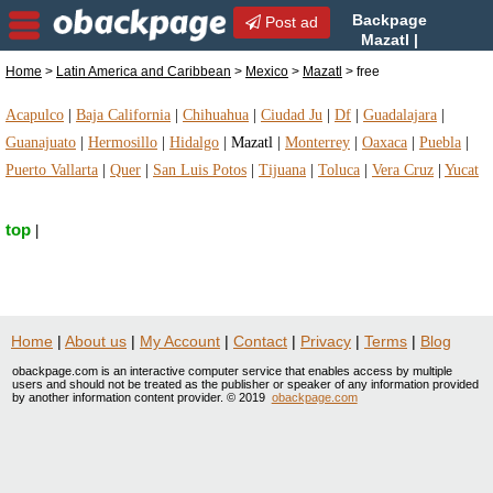
Backpage
Post ad
Mazatl |
Mazatl free | free in Mazatl,
Home
>
Latin America and Caribbean
>
Mexico
>
Mazatl
> free
Mexico
Acapulco
|
Baja California
|
Chihuahua
|
Ciudad Ju
|
Df
|
Guadalajara
|
Guanajuato
|
Hermosillo
|
Hidalgo
|
Mazatl
|
Monterrey
|
Oaxaca
|
Puebla
|
Puerto Vallarta
|
Quer
|
San Luis Potos
|
Tijuana
|
Toluca
|
Vera Cruz
|
Yucat
top
|
Home
|
About us
|
My Account
|
Contact
|
Privacy
|
Terms
|
Blog
obackpage.com is an interactive computer service that enables access by multiple
users and should not be treated as the publisher or speaker of any information provided
by another information content provider. © 2019
obackpage.com