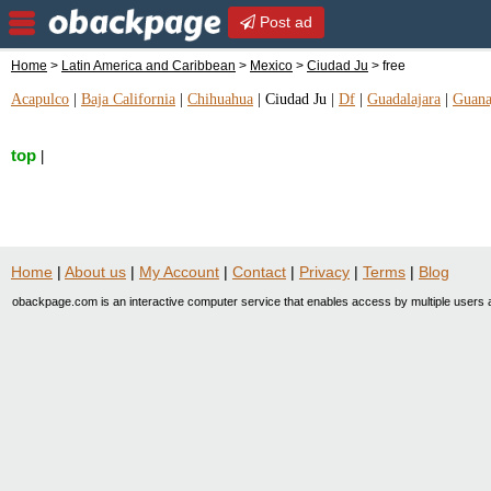
Post ad
Home
>
Latin America and Caribbean
>
Mexico
>
Ciudad Ju
> free
Acapulco
|
Baja California
|
Chihuahua
|
Ciudad Ju
|
Df
|
Guadalajara
|
Guana
top
|
Home
|
About us
|
My Account
|
Contact
|
Privacy
|
Terms
|
Blog
obackpage.com is an interactive computer service that enables access by multiple users a