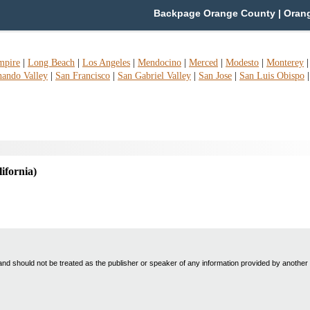
Backpage Orange County | Orange
mpire
|
Long Beach
|
Los Angeles
|
Mendocino
|
Merced
|
Modesto
|
Monterey
nando Valley
|
San Francisco
|
San Gabriel Valley
|
San Jose
|
San Luis Obispo
lifornia)
nd should not be treated as the publisher or speaker of any information provided by another