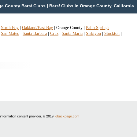
 County Bars/ Clubs | Bars/ Clubs in Orange County, California
|
North Bay
|
Oakland/East Bay
|
Orange County
|
Palm Springs
|
|
San Mateo
|
Santa Barbara
|
Cruz
|
Santa Maria
|
Siskiyou
|
Stockton
|
 information content provider. © 2019
obackpage.com