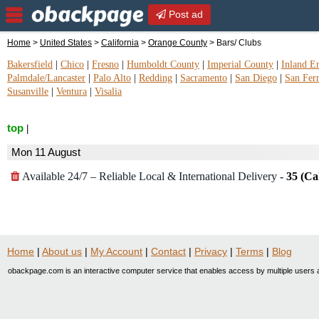
Post ad
Home
>
United States
>
California
>
Orange County
> Bars/ Clubs
Bakersfield
|
Chico
|
Fresno
|
Humboldt County
|
Imperial County
|
Inland E
Palmdale/Lancaster
|
Palo Alto
|
Redding
|
Sacramento
|
San Diego
|
San Fer
Susanville
|
Ventura
|
Visalia
top
|
Mon 11 August
Available 24/7 – Reliable Local & International Delivery
-
35 (Ca
Home
|
About us
|
My Account
|
Contact
|
Privacy
|
Terms
|
Blog
obackpage.com is an interactive computer service that enables access by multiple users a