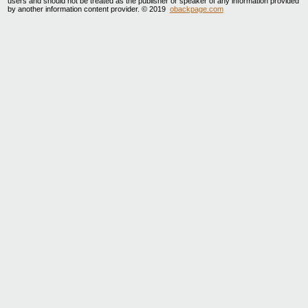
users and should not be treated as the publisher or speaker of any information provided
by another information content provider. © 2019
obackpage.com