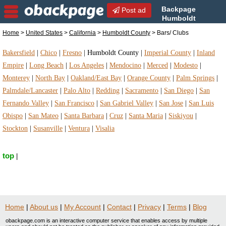
Backpage
Post ad
Humboldt
County | Humboldt County
Home
>
United States
>
California
>
Humboldt County
> Bars/ Clubs
Bars/ Clubs | Bars/ Clubs in Humboldt County,
California
Bakersfield
|
Chico
|
Fresno
|
Humboldt County
|
Imperial County
|
Inland
Empire
|
Long Beach
|
Los Angeles
|
Mendocino
|
Merced
|
Modesto
|
Monterey
|
North Bay
|
Oakland/East Bay
|
Orange County
|
Palm Springs
|
Palmdale/Lancaster
|
Palo Alto
|
Redding
|
Sacramento
|
San Diego
|
San
Fernando Valley
|
San Francisco
|
San Gabriel Valley
|
San Jose
|
San Luis
Obispo
|
San Mateo
|
Santa Barbara
|
Cruz
|
Santa Maria
|
Siskiyou
|
Stockton
|
Susanville
|
Ventura
|
Visalia
top
|
Home
|
About us
|
My Account
|
Contact
|
Privacy
|
Terms
|
Blog
obackpage.com is an interactive computer service that enables access by multiple