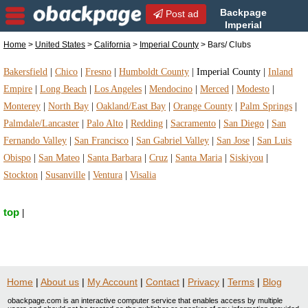
Backpage
Post ad
Imperial
County | Imperial County
Home
>
United States
>
California
>
Imperial County
> Bars/ Clubs
Bars/ Clubs | Bars/ Clubs in Imperial County,
California
Bakersfield
|
Chico
|
Fresno
|
Humboldt County
|
Imperial County
|
Inland
Empire
|
Long Beach
|
Los Angeles
|
Mendocino
|
Merced
|
Modesto
|
Monterey
|
North Bay
|
Oakland/East Bay
|
Orange County
|
Palm Springs
|
Palmdale/Lancaster
|
Palo Alto
|
Redding
|
Sacramento
|
San Diego
|
San
Fernando Valley
|
San Francisco
|
San Gabriel Valley
|
San Jose
|
San Luis
Obispo
|
San Mateo
|
Santa Barbara
|
Cruz
|
Santa Maria
|
Siskiyou
|
Stockton
|
Susanville
|
Ventura
|
Visalia
top
|
Home
|
About us
|
My Account
|
Contact
|
Privacy
|
Terms
|
Blog
obackpage.com is an interactive computer service that enables access by multiple