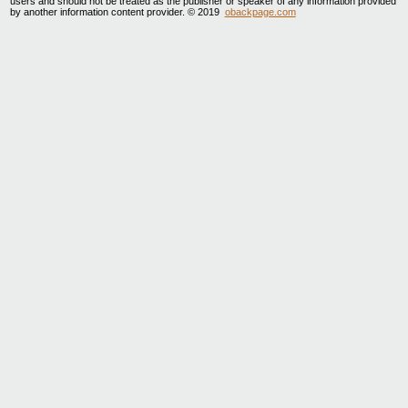
users and should not be treated as the publisher or speaker of any information provided
by another information content provider. © 2019
obackpage.com