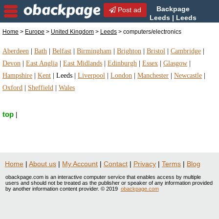
Backpage
Post ad
Leeds | Leeds
computers/electronics |
Home
>
Europe
>
United Kingdom
>
Leeds
> computers/electronics
computers/electronics in Leeds, United Kingdom
Aberdeen
|
Bath
|
Belfast
|
Birmingham
|
Brighton
|
Bristol
|
Cambridge
|
Devon
|
East Anglia
|
East Midlands
|
Edinburgh
|
Essex
|
Glasgow
|
Hampshire
|
Kent
|
Leeds
|
Liverpool
|
London
|
Manchester
|
Newcastle
|
Oxford
|
Sheffield
|
Wales
top
|
Home
|
About us
|
My Account
|
Contact
|
Privacy
|
Terms
|
Blog
obackpage.com is an interactive computer service that enables access by multiple
users and should not be treated as the publisher or speaker of any information provided
by another information content provider. © 2019
obackpage.com