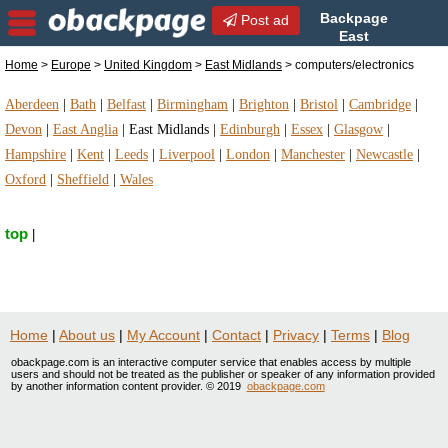
Backpage
Post ad
East
Midlands | East Midlands
Home
>
Europe
>
United Kingdom
>
East Midlands
> computers/electronics
computers/electronics | computers/electronics in
East Midlands, United Kingdom
Aberdeen
|
Bath
|
Belfast
|
Birmingham
|
Brighton
|
Bristol
|
Cambridge
|
Devon
|
East Anglia
|
East Midlands
|
Edinburgh
|
Essex
|
Glasgow
|
Hampshire
|
Kent
|
Leeds
|
Liverpool
|
London
|
Manchester
|
Newcastle
|
Oxford
|
Sheffield
|
Wales
top
|
Home
|
About us
|
My Account
|
Contact
|
Privacy
|
Terms
|
Blog
obackpage.com is an interactive computer service that enables access by multiple
users and should not be treated as the publisher or speaker of any information provided
by another information content provider. © 2019
obackpage.com