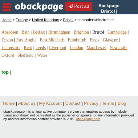
Backpage
Post ad
Bristol |
Bristol
Home
>
Europe
>
United Kingdom
>
Bristol
> computers/electronics
computers/electronics | computers/electronics in
Bristol, United Kingdom
Aberdeen
|
Bath
|
Belfast
|
Birmingham
|
Brighton
|
Bristol
|
Cambridge
|
Devon
|
East Anglia
|
East Midlands
|
Edinburgh
|
Essex
|
Glasgow
|
Hampshire
|
Kent
|
Leeds
|
Liverpool
|
London
|
Manchester
|
Newcastle
|
Oxford
|
Sheffield
|
Wales
top
|
Home
|
About us
|
My Account
|
Contact
|
Privacy
|
Terms
|
Blog
obackpage.com is an interactive computer service that enables access by multiple
users and should not be treated as the publisher or speaker of any information provided
by another information content provider. © 2019
obackpage.com