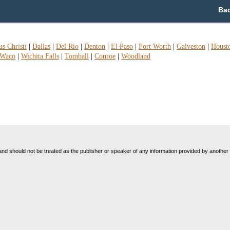
Bac
s Christi
|
Dallas
|
Del Rio
|
Denton
|
El Paso
|
Fort Worth
|
Galveston
|
Houst
Waco
|
Wichita Falls
|
Tomball
|
Conroe
|
Woodland
nd should not be treated as the publisher or speaker of any information provided by another