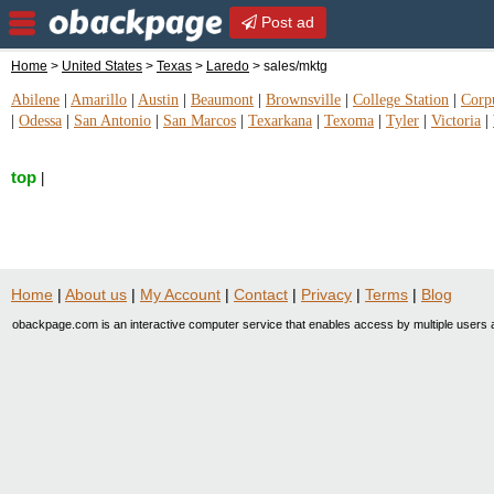
Post ad
Home
>
United States
>
Texas
>
Laredo
> sales/mktg
Abilene
|
Amarillo
|
Austin
|
Beaumont
|
Brownsville
|
College Station
|
Corpu
|
Odessa
|
San Antonio
|
San Marcos
|
Texarkana
|
Texoma
|
Tyler
|
Victoria
|
top
|
Home
|
About us
|
My Account
|
Contact
|
Privacy
|
Terms
|
Blog
obackpage.com is an interactive computer service that enables access by multiple users a