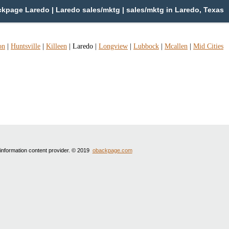
kpage Laredo | Laredo sales/mktg | sales/mktg in Laredo, Texas
on
|
Huntsville
|
Killeen
|
Laredo
|
Longview
|
Lubbock
|
Mcallen
|
Mid Cities
 information content provider. © 2019
obackpage.com