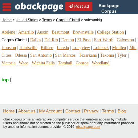
Backpage
Post ad
Corpus
Christi | Corpus Christi
Home
>
United States
>
Texas
>
Corpus Christi
> sales/mktg
sales/mktg | sales/mktg in Corpus Christi, Texas
Abilene
|
Amarillo
|
Austin
|
Beaumont
|
Brownsville
|
College Station
|
Corpus Christi
|
Dallas
|
Del Rio
|
Denton
|
El Paso
|
Fort Worth
|
Galveston
|
Houston
|
Huntsville
|
Killeen
|
Laredo
|
Longview
|
Lubbock
|
Mcallen
|
Mid
Cities
|
Odessa
|
San Antonio
|
San Marcos
|
Texarkana
|
Texoma
|
Tyler
|
Victoria
|
Waco
|
Wichita Falls
|
Tomball
|
Conroe
|
Woodland
top
|
Home
|
About us
|
My Account
|
Contact
|
Privacy
|
Terms
|
Blog
obackpage.com is an interactive computer service that enables access by multiple
users and should not be treated as the publisher or speaker of any information provided
by another information content provider. © 2019
obackpage.com