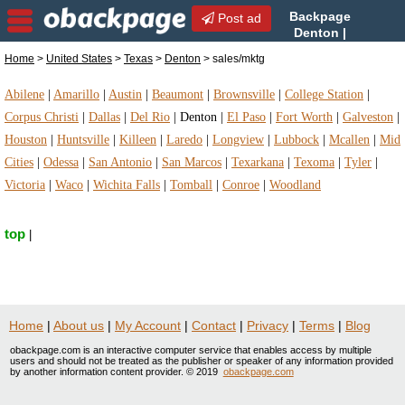
Backpage
Post ad
Denton |
Denton sales/mktg |
Home
>
United States
>
Texas
>
Denton
> sales/mktg
sales/mktg in Denton, Texas
Abilene
|
Amarillo
|
Austin
|
Beaumont
|
Brownsville
|
College Station
|
Corpus Christi
|
Dallas
|
Del Rio
|
Denton
|
El Paso
|
Fort Worth
|
Galveston
|
Houston
|
Huntsville
|
Killeen
|
Laredo
|
Longview
|
Lubbock
|
Mcallen
|
Mid
Cities
|
Odessa
|
San Antonio
|
San Marcos
|
Texarkana
|
Texoma
|
Tyler
|
Victoria
|
Waco
|
Wichita Falls
|
Tomball
|
Conroe
|
Woodland
top
|
Home
|
About us
|
My Account
|
Contact
|
Privacy
|
Terms
|
Blog
obackpage.com is an interactive computer service that enables access by multiple
users and should not be treated as the publisher or speaker of any information provided
by another information content provider. © 2019
obackpage.com