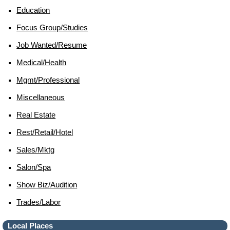
Education
Focus Group/studies
Job Wanted/resume
Medical/health
Mgmt/professional
Miscellaneous
Real Estate
Rest/retail/hotel
Sales/mktg
Salon/spa
Show Biz/audition
Trades/labor
Local Places