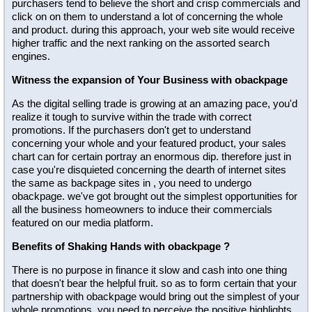
purchasers tend to believe the short and crisp commercials and
click on on them to understand a lot of concerning the whole
and product. during this approach, your web site would receive
higher traffic and the next ranking on the assorted search
engines.
Witness the expansion of Your Business with obackpage
As the digital selling trade is growing at an amazing pace, you'd
realize it tough to survive within the trade with correct
promotions. If the purchasers don't get to understand
concerning your whole and your featured product, your sales
chart can for certain portray an enormous dip. therefore just in
case you're disquieted concerning the dearth of internet sites
the same as backpage sites in , you need to undergo
obackpage. we've got brought out the simplest opportunities for
all the business homeowners to induce their commercials
featured on our media platform.
Benefits of Shaking Hands with obackpage ?
There is no purpose in finance it slow and cash into one thing
that doesn't bear the helpful fruit. so as to form certain that your
partnership with obackpage would bring out the simplest of your
whole promotions, you need to perceive the positive highlights