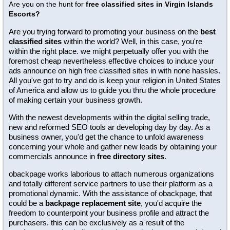
Are you on the hunt for
free classified sites in Virgin Islands
Escorts?
Are you trying forward to promoting your business on the
best
classified sites
within the world? Well, in this case, you're
within the right place. we might perpetually offer you with the
foremost cheap nevertheless effective choices to induce your
ads announce on high free classified sites in with none hassles.
All you've got to try and do is keep your religion in United States
of America and allow us to guide you thru the whole procedure
of making certain your business growth.
With the newest developments within the digital selling trade,
new and reformed SEO tools ar developing day by day. As a
business owner, you'd get the chance to unfold awareness
concerning your whole and gather new leads by obtaining your
commercials announce in
free directory sites
.
obackpage works laborious to attach numerous organizations
and totally different service partners to use their platform as a
promotional dynamic. With the assistance of obackpage, that
could be a
backpage replacement site
, you'd acquire the
freedom to counterpoint your business profile and attract the
purchasers. this can be exclusively as a result of the