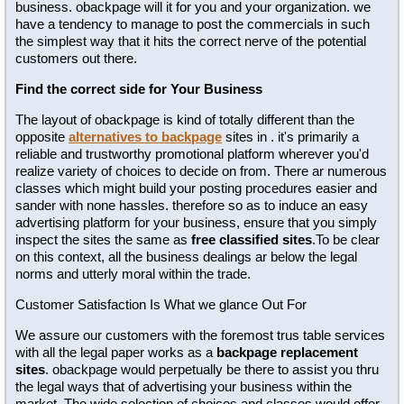
business. obackpage will it for you and your organization. we
have a tendency to manage to post the commercials in such
the simplest way that it hits the correct nerve of the potential
customers out there.
Find the correct side for Your Business
The layout of obackpage is kind of totally different than the
opposite
alternatives to backpage
sites in . it's primarily a
reliable and trustworthy promotional platform wherever you'd
realize variety of choices to decide on from. There ar numerous
classes which might build your posting procedures easier and
sander with none hassles. therefore so as to induce an easy
advertising platform for your business, ensure that you simply
inspect the sites the same as
free classified sites
.To be clear
on this context, all the business dealings ar below the legal
norms and utterly moral within the trade.
Customer Satisfaction Is What we glance Out For
We assure our customers with the foremost trus table services
with all the legal paper works as a
backpage replacement
sites
. obackpage would perpetually be there to assist you thru
the legal ways that of advertising your business within the
market. The wide selection of choices and classes would offer