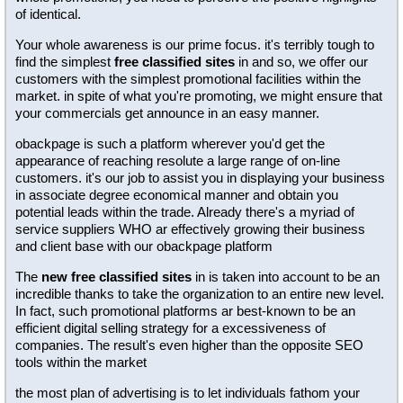
of identical.
Your whole awareness is our prime focus. it's terribly tough to
find the simplest
free classified sites
in and so, we offer our
customers with the simplest promotional facilities within the
market. in spite of what you're promoting, we might ensure that
your commercials get announce in an easy manner.
obackpage is such a platform wherever you'd get the
appearance of reaching resolute a large range of on-line
customers. it's our job to assist you in displaying your business
in associate degree economical manner and obtain you
potential leads within the trade. Already there's a myriad of
service suppliers WHO ar effectively growing their business
and client base with our obackpage platform
The
new free classified sites
in is taken into account to be an
incredible thanks to take the organization to an entire new level.
In fact, such promotional platforms ar best-known to be an
efficient digital selling strategy for a excessiveness of
companies. The result's even higher than the opposite SEO
tools within the market
the most plan of advertising is to let individuals fathom your