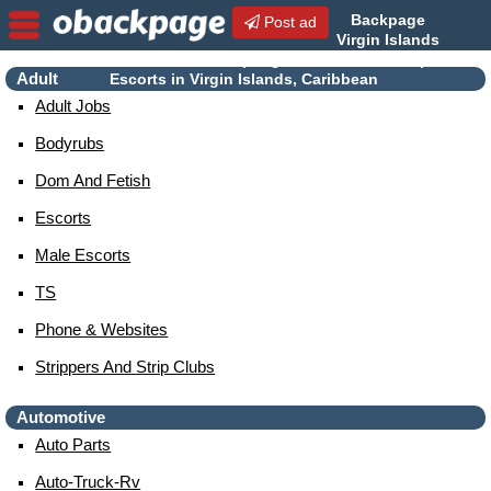
Backpage
Post ad
Virgin Islands
| Virgin Islands Escorts |
Adult
Escorts in Virgin Islands, Caribbean
Adult Jobs
Bodyrubs
Dom And Fetish
Escorts
Male Escorts
TS
Phone & Websites
Strippers And Strip Clubs
Automotive
Auto Parts
Auto-Truck-Rv