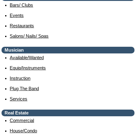
Bars/ Clubs
Events
Restaurants
Salons/ Nails/ Spas
Musician
Available/wanted
Equip/instruments
Instruction
Plug The Band
Services
Real Estate
Commercial
House/condo