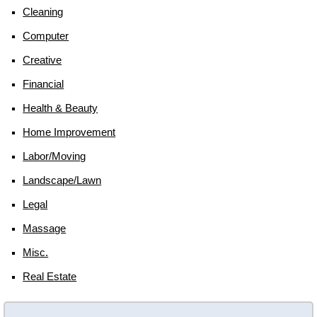
Cleaning
Computer
Creative
Financial
Health & Beauty
Home Improvement
Labor/moving
Landscape/lawn
Legal
Massage
Misc.
Real Estate