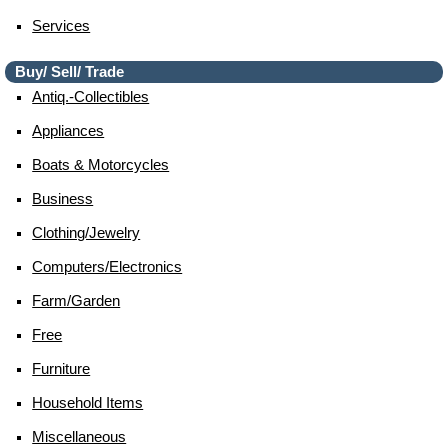
Services
Buy/ Sell/ Trade
Antiq.-Collectibles
Appliances
Boats & Motorcycles
Business
Clothing/jewelry
Computers/electronics
Farm/garden
Free
Furniture
Household Items
Miscellaneous