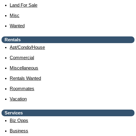
Land For Sale
Misc
Wanted
Rentals
Apt/condo/house
Commercial
Miscellaneous
Rentals Wanted
Roommates
Vacation
Services
Biz Opps
Business