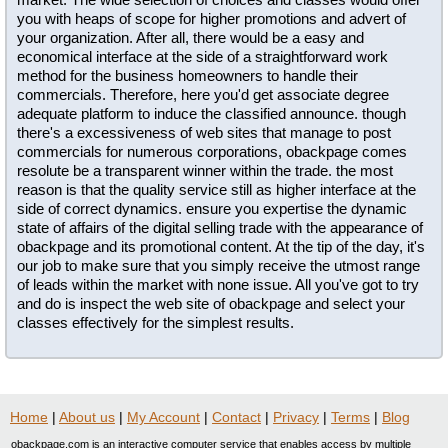
you with heaps of scope for higher promotions and advert of
your organization. After all, there would be a easy and
economical interface at the side of a straightforward work
method for the business homeowners to handle their
commercials. Therefore, here you'd get associate degree
adequate platform to induce the classified announce. though
there's a excessiveness of web sites that manage to post
commercials for numerous corporations, obackpage comes
resolute be a transparent winner within the trade. the most
reason is that the quality service still as higher interface at the
side of correct dynamics. ensure you expertise the dynamic
state of affairs of the digital selling trade with the appearance of
obackpage and its promotional content. At the tip of the day, it's
our job to make sure that you simply receive the utmost range
of leads within the market with none issue. All you've got to try
and do is inspect the web site of obackpage and select your
classes effectively for the simplest results.
Home
|
About us
|
My Account
|
Contact
|
Privacy
|
Terms
|
Blog
obackpage.com is an interactive computer service that enables access by multiple