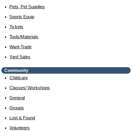
Pets, Pet Supplies
Sports Equip
Tickets
Tools/materials
Want-Trade
Yard Sales
Community
Childcare
Classes/ Workshops
General
Groups
Lost & Found
Volunteers