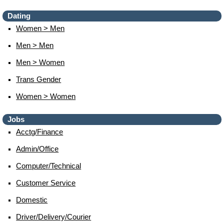
Dating
Women > Men
Men > Men
Men > Women
Trans Gender
Women > Women
Jobs
Acctg/finance
Admin/office
Computer/technical
Customer Service
Domestic
Driver/delivery/courier