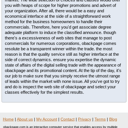
you with heaps of scope for higher promotions and advert of
your organization. After all, there would be a easy and
economical interface at the side of a straightforward work
method for the business homeowners to handle their
commercials. Therefore, here you'd get associate degree
adequate platform to induce the classified announce. though
there's a excessiveness of web sites that manage to post
commercials for numerous corporations, obackpage comes
resolute be a transparent winner within the trade. the most
reason is that the quality service still as higher interface at the
side of correct dynamics. ensure you expertise the dynamic
state of affairs of the digital selling trade with the appearance of
obackpage and its promotional content. At the tip of the day, it's
our job to make sure that you simply receive the utmost range
of leads within the market with none issue. All you've got to try
and do is inspect the web site of obackpage and select your
classes effectively for the simplest results.
Home
|
About us
|
My Account
|
Contact
|
Privacy
|
Terms
|
Blog
obackpage.com is an interactive computer service that enables access by multiple