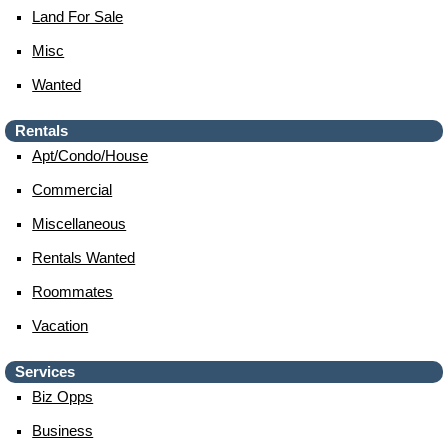
Land For Sale
Misc
Wanted
Rentals
Apt/condo/house
Commercial
Miscellaneous
Rentals Wanted
Roommates
Vacation
Services
Biz Opps
Business