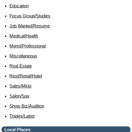
Education
Focus Group/studies
Job Wanted/resume
Medical/health
Mgmt/professional
Miscellaneous
Real Estate
Rest/retail/hotel
Sales/mktg
Salon/spa
Show Biz/audition
Trades/labor
Local Places