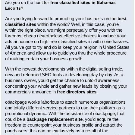
Are you on the hunt for
free classified sites in Bahamas
Escorts?
Are you trying forward to promoting your business on the
best
classified sites
within the world? Well, in this case, you're
within the right place. we might perpetually offer you with the
foremost cheap nevertheless effective choices to induce your
ads announce on high free classified sites in with none hassles.
All you've got to try and do is keep your religion in United States
of America and allow us to guide you thru the whole procedure
of making certain your business growth.
With the newest developments within the digital selling trade,
new and reformed SEO tools ar developing day by day. As a
business owner, you'd get the chance to unfold awareness
concerning your whole and gather new leads by obtaining your
commercials announce in
free directory sites
.
obackpage works laborious to attach numerous organizations
and totally different service partners to use their platform as a
promotional dynamic. With the assistance of obackpage, that
could be a
backpage replacement site
, you'd acquire the
freedom to counterpoint your business profile and attract the
purchasers. this can be exclusively as a result of the