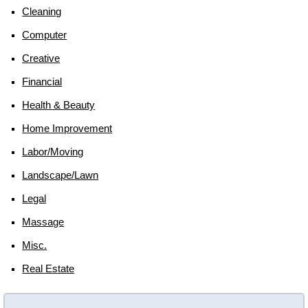
Cleaning
Computer
Creative
Financial
Health & Beauty
Home Improvement
Labor/moving
Landscape/lawn
Legal
Massage
Misc.
Real Estate