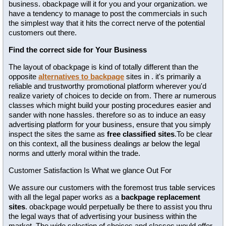
business. obackpage will it for you and your organization. we
have a tendency to manage to post the commercials in such
the simplest way that it hits the correct nerve of the potential
customers out there.
Find the correct side for Your Business
The layout of obackpage is kind of totally different than the
opposite
alternatives to backpage
sites in . it's primarily a
reliable and trustworthy promotional platform wherever you'd
realize variety of choices to decide on from. There ar numerous
classes which might build your posting procedures easier and
sander with none hassles. therefore so as to induce an easy
advertising platform for your business, ensure that you simply
inspect the sites the same as
free classified sites
.To be clear
on this context, all the business dealings ar below the legal
norms and utterly moral within the trade.
Customer Satisfaction Is What we glance Out For
We assure our customers with the foremost trus table services
with all the legal paper works as a
backpage replacement
sites
. obackpage would perpetually be there to assist you thru
the legal ways that of advertising your business within the
market. The wide selection of choices and classes would offer