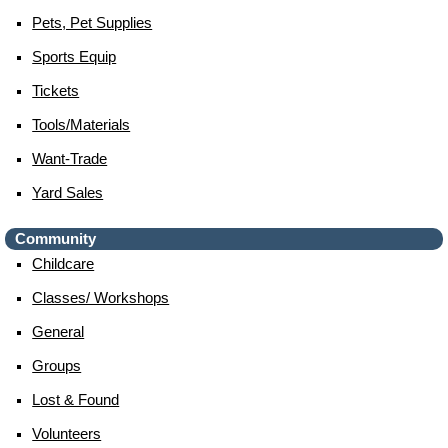
Pets, Pet Supplies
Sports Equip
Tickets
Tools/materials
Want-Trade
Yard Sales
Community
Childcare
Classes/ Workshops
General
Groups
Lost & Found
Volunteers