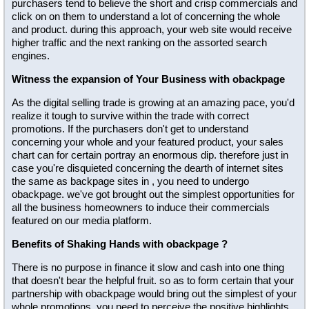
purchasers tend to believe the short and crisp commercials and
click on on them to understand a lot of concerning the whole
and product. during this approach, your web site would receive
higher traffic and the next ranking on the assorted search
engines.
Witness the expansion of Your Business with obackpage
As the digital selling trade is growing at an amazing pace, you'd
realize it tough to survive within the trade with correct
promotions. If the purchasers don't get to understand
concerning your whole and your featured product, your sales
chart can for certain portray an enormous dip. therefore just in
case you're disquieted concerning the dearth of internet sites
the same as backpage sites in , you need to undergo
obackpage. we've got brought out the simplest opportunities for
all the business homeowners to induce their commercials
featured on our media platform.
Benefits of Shaking Hands with obackpage ?
There is no purpose in finance it slow and cash into one thing
that doesn't bear the helpful fruit. so as to form certain that your
partnership with obackpage would bring out the simplest of your
whole promotions, you need to perceive the positive highlights