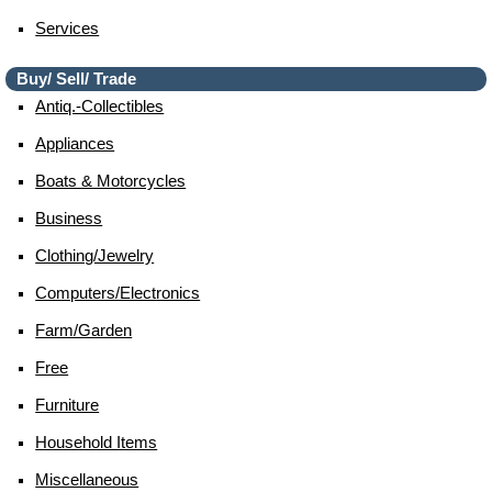
Services
Buy/ Sell/ Trade
Antiq.-Collectibles
Appliances
Boats & Motorcycles
Business
Clothing/jewelry
Computers/electronics
Farm/garden
Free
Furniture
Household Items
Miscellaneous