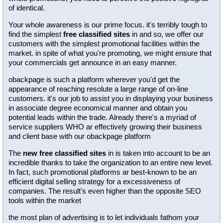
of identical.
Your whole awareness is our prime focus. it's terribly tough to
find the simplest
free classified sites
in and so, we offer our
customers with the simplest promotional facilities within the
market. in spite of what you're promoting, we might ensure that
your commercials get announce in an easy manner.
obackpage is such a platform wherever you'd get the
appearance of reaching resolute a large range of on-line
customers. it's our job to assist you in displaying your business
in associate degree economical manner and obtain you
potential leads within the trade. Already there's a myriad of
service suppliers WHO ar effectively growing their business
and client base with our obackpage platform
The
new free classified sites
in is taken into account to be an
incredible thanks to take the organization to an entire new level.
In fact, such promotional platforms ar best-known to be an
efficient digital selling strategy for a excessiveness of
companies. The result's even higher than the opposite SEO
tools within the market
the most plan of advertising is to let individuals fathom your