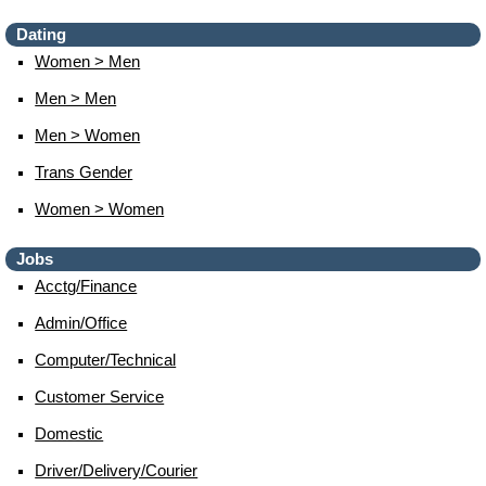
Dating
Women > Men
Men > Men
Men > Women
Trans Gender
Women > Women
Jobs
Acctg/finance
Admin/office
Computer/technical
Customer Service
Domestic
Driver/delivery/courier