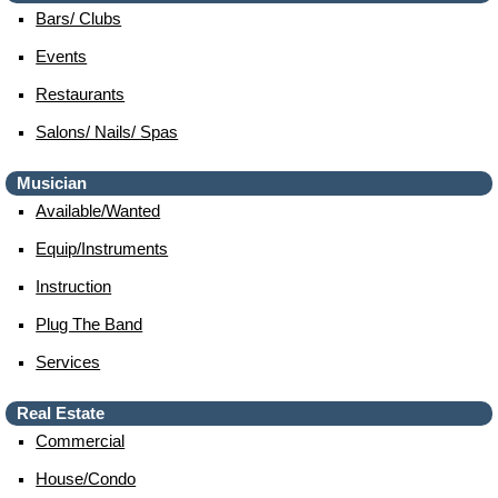
Bars/ Clubs
Events
Restaurants
Salons/ Nails/ Spas
Musician
Available/wanted
Equip/instruments
Instruction
Plug The Band
Services
Real Estate
Commercial
House/condo