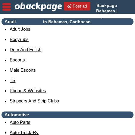
Backpage
Post ad
Bahamas |
Bahamas Escorts | Escorts
Adult
in Bahamas, Caribbean
Adult Jobs
Bodyrubs
Dom And Fetish
Escorts
Male Escorts
TS
Phone & Websites
Strippers And Strip Clubs
Automotive
Auto Parts
Auto-Truck-Rv