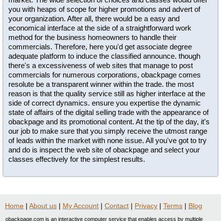
you with heaps of scope for higher promotions and advert of
your organization. After all, there would be a easy and
economical interface at the side of a straightforward work
method for the business homeowners to handle their
commercials. Therefore, here you'd get associate degree
adequate platform to induce the classified announce. though
there's a excessiveness of web sites that manage to post
commercials for numerous corporations, obackpage comes
resolute be a transparent winner within the trade. the most
reason is that the quality service still as higher interface at the
side of correct dynamics. ensure you expertise the dynamic
state of affairs of the digital selling trade with the appearance of
obackpage and its promotional content. At the tip of the day, it's
our job to make sure that you simply receive the utmost range
of leads within the market with none issue. All you've got to try
and do is inspect the web site of obackpage and select your
classes effectively for the simplest results.
Home
|
About us
|
My Account
|
Contact
|
Privacy
|
Terms
|
Blog
obackpage.com is an interactive computer service that enables access by multiple