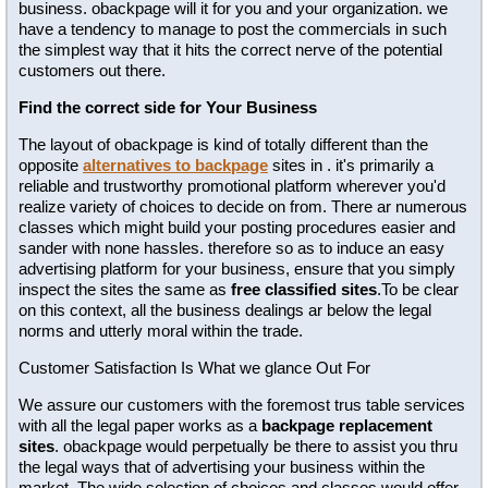
business. obackpage will it for you and your organization. we
have a tendency to manage to post the commercials in such
the simplest way that it hits the correct nerve of the potential
customers out there.
Find the correct side for Your Business
The layout of obackpage is kind of totally different than the
opposite
alternatives to backpage
sites in . it's primarily a
reliable and trustworthy promotional platform wherever you'd
realize variety of choices to decide on from. There ar numerous
classes which might build your posting procedures easier and
sander with none hassles. therefore so as to induce an easy
advertising platform for your business, ensure that you simply
inspect the sites the same as
free classified sites
.To be clear
on this context, all the business dealings ar below the legal
norms and utterly moral within the trade.
Customer Satisfaction Is What we glance Out For
We assure our customers with the foremost trus table services
with all the legal paper works as a
backpage replacement
sites
. obackpage would perpetually be there to assist you thru
the legal ways that of advertising your business within the
market. The wide selection of choices and classes would offer