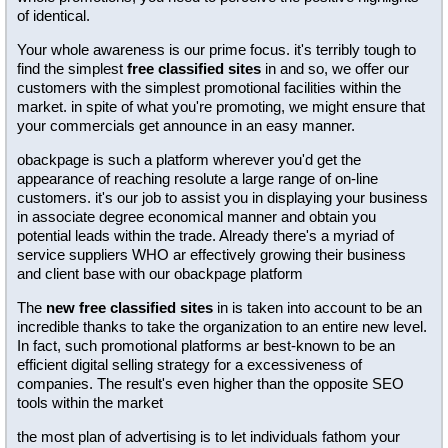
of identical.
Your whole awareness is our prime focus. it's terribly tough to
find the simplest
free classified sites
in and so, we offer our
customers with the simplest promotional facilities within the
market. in spite of what you're promoting, we might ensure that
your commercials get announce in an easy manner.
obackpage is such a platform wherever you'd get the
appearance of reaching resolute a large range of on-line
customers. it's our job to assist you in displaying your business
in associate degree economical manner and obtain you
potential leads within the trade. Already there's a myriad of
service suppliers WHO ar effectively growing their business
and client base with our obackpage platform
The
new free classified sites
in is taken into account to be an
incredible thanks to take the organization to an entire new level.
In fact, such promotional platforms ar best-known to be an
efficient digital selling strategy for a excessiveness of
companies. The result's even higher than the opposite SEO
tools within the market
the most plan of advertising is to let individuals fathom your