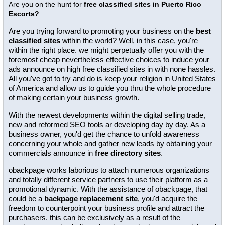
Are you on the hunt for
free classified sites in Puerto Rico
Escorts?
Are you trying forward to promoting your business on the
best
classified sites
within the world? Well, in this case, you're
within the right place. we might perpetually offer you with the
foremost cheap nevertheless effective choices to induce your
ads announce on high free classified sites in with none hassles.
All you've got to try and do is keep your religion in United States
of America and allow us to guide you thru the whole procedure
of making certain your business growth.
With the newest developments within the digital selling trade,
new and reformed SEO tools ar developing day by day. As a
business owner, you'd get the chance to unfold awareness
concerning your whole and gather new leads by obtaining your
commercials announce in
free directory sites
.
obackpage works laborious to attach numerous organizations
and totally different service partners to use their platform as a
promotional dynamic. With the assistance of obackpage, that
could be a
backpage replacement site
, you'd acquire the
freedom to counterpoint your business profile and attract the
purchasers. this can be exclusively as a result of the