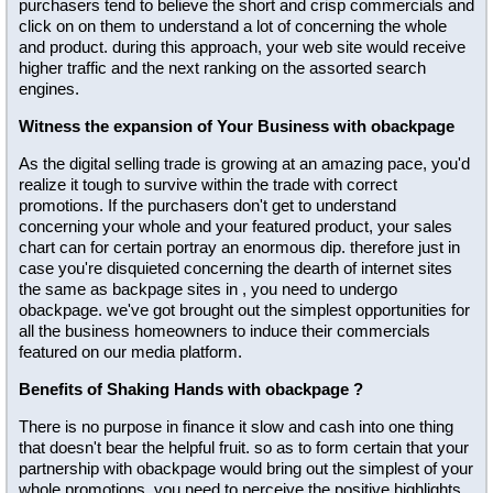
purchasers tend to believe the short and crisp commercials and
click on on them to understand a lot of concerning the whole
and product. during this approach, your web site would receive
higher traffic and the next ranking on the assorted search
engines.
Witness the expansion of Your Business with obackpage
As the digital selling trade is growing at an amazing pace, you'd
realize it tough to survive within the trade with correct
promotions. If the purchasers don't get to understand
concerning your whole and your featured product, your sales
chart can for certain portray an enormous dip. therefore just in
case you're disquieted concerning the dearth of internet sites
the same as backpage sites in , you need to undergo
obackpage. we've got brought out the simplest opportunities for
all the business homeowners to induce their commercials
featured on our media platform.
Benefits of Shaking Hands with obackpage ?
There is no purpose in finance it slow and cash into one thing
that doesn't bear the helpful fruit. so as to form certain that your
partnership with obackpage would bring out the simplest of your
whole promotions, you need to perceive the positive highlights