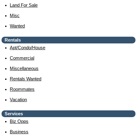
Land For Sale
Misc
Wanted
Rentals
Apt/condo/house
Commercial
Miscellaneous
Rentals Wanted
Roommates
Vacation
Services
Biz Opps
Business