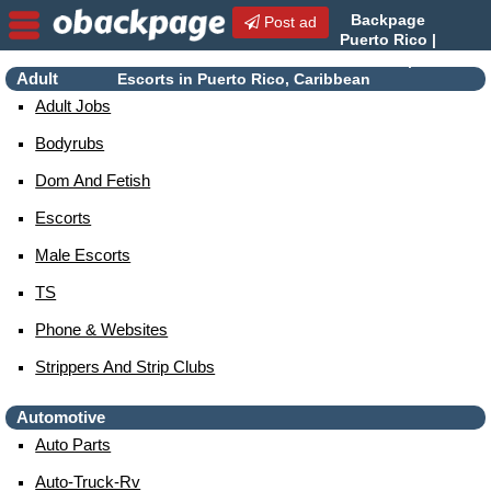
Backpage
Post ad
Puerto Rico |
Puerto Rico Escorts |
Adult
Escorts in Puerto Rico, Caribbean
Adult Jobs
Bodyrubs
Dom And Fetish
Escorts
Male Escorts
TS
Phone & Websites
Strippers And Strip Clubs
Automotive
Auto Parts
Auto-Truck-Rv