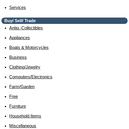
Services
Buy/ Sell/ Trade
Antiq.-Collectibles
Appliances
Boats & Motorcycles
Business
Clothing/jewelry
Computers/electronics
Farm/garden
Free
Furniture
Household Items
Miscellaneous