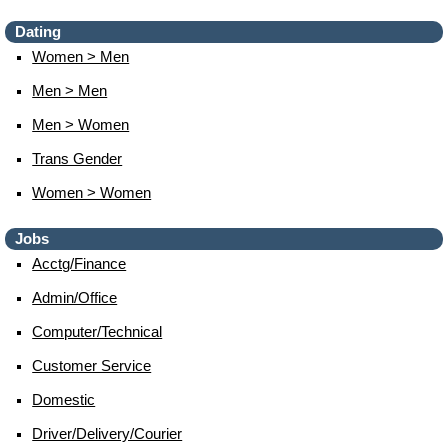
Dating
Women > Men
Men > Men
Men > Women
Trans Gender
Women > Women
Jobs
Acctg/finance
Admin/office
Computer/technical
Customer Service
Domestic
Driver/delivery/courier