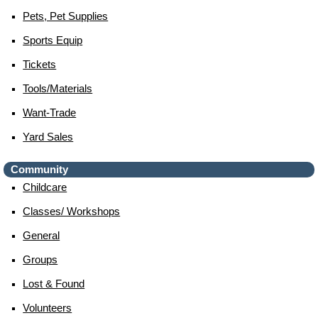
Pets, Pet Supplies
Sports Equip
Tickets
Tools/materials
Want-Trade
Yard Sales
Community
Childcare
Classes/ Workshops
General
Groups
Lost & Found
Volunteers