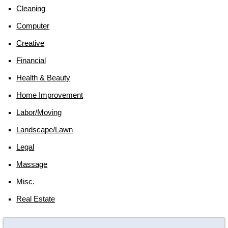
Cleaning
Computer
Creative
Financial
Health & Beauty
Home Improvement
Labor/moving
Landscape/lawn
Legal
Massage
Misc.
Real Estate