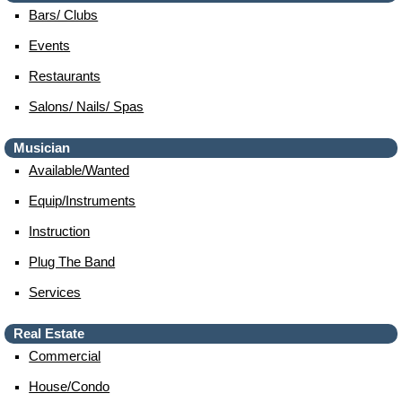
Bars/ Clubs
Events
Restaurants
Salons/ Nails/ Spas
Musician
Available/wanted
Equip/instruments
Instruction
Plug The Band
Services
Real Estate
Commercial
House/condo