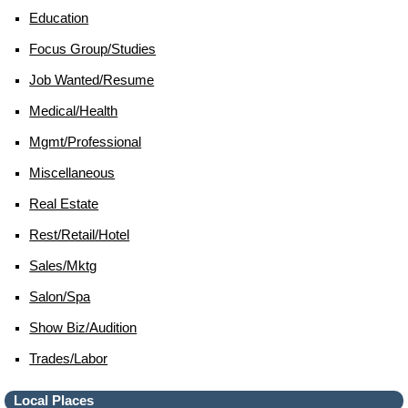
Education
Focus Group/studies
Job Wanted/resume
Medical/health
Mgmt/professional
Miscellaneous
Real Estate
Rest/retail/hotel
Sales/mktg
Salon/spa
Show Biz/audition
Trades/labor
Local Places