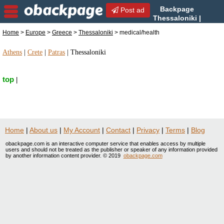
Backpage
Post ad
Thessaloniki |
Thessaloniki medical/health
Home
>
Europe
>
Greece
>
Thessaloniki
> medical/health
| medical/health in Thessaloniki, Greece
Athens
|
Crete
|
Patras
|
Thessaloniki
top
|
Home
|
About us
|
My Account
|
Contact
|
Privacy
|
Terms
|
Blog
obackpage.com is an interactive computer service that enables access by multiple
users and should not be treated as the publisher or speaker of any information provided
by another information content provider. © 2019
obackpage.com