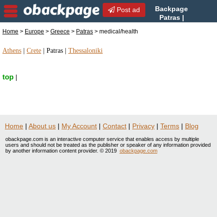
Backpage
Post ad
Patras |
Patras medical/health |
Home
>
Europe
>
Greece
>
Patras
> medical/health
medical/health in Patras, Greece
Athens
|
Crete
|
Patras
|
Thessaloniki
top
|
Home
|
About us
|
My Account
|
Contact
|
Privacy
|
Terms
|
Blog
obackpage.com is an interactive computer service that enables access by multiple
users and should not be treated as the publisher or speaker of any information provided
by another information content provider. © 2019
obackpage.com