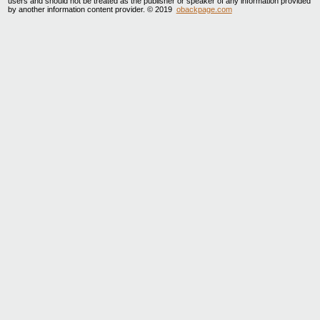
users and should not be treated as the publisher or speaker of any information provided
by another information content provider. © 2019
obackpage.com