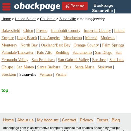
Backpage
Post ad
Susanville |
Susanville clothing/jewelry |
Home
>
United States
>
California
>
Susanville
> clothing/jewelry
clothing/jewelry in Susanville, California
Bakersfield
|
Chico
|
Fresno
|
Humboldt County
|
Imperial County
|
Inland
Empire
|
Long Beach
|
Los Angeles
|
Mendocino
|
Merced
|
Modesto
|
Monterey
|
North Bay
|
Oakland/East Bay
|
Orange County
|
Palm Springs
|
Palmdale/Lancaster
|
Palo Alto
|
Redding
|
Sacramento
|
San Diego
|
San
Fernando Valley
|
San Francisco
|
San Gabriel Valley
|
San Jose
|
San Luis
Obispo
|
San Mateo
|
Santa Barbara
|
Cruz
|
Santa Maria
|
Siskiyou
|
Stockton
|
Susanville
|
Ventura
|
Visalia
top
|
Home
|
About us
|
My Account
|
Contact
|
Privacy
|
Terms
|
Blog
obackpage.com is an interactive computer service that enables access by multiple