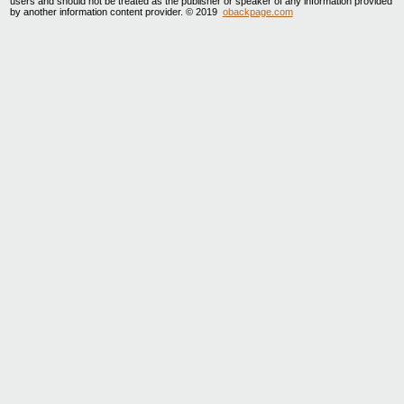
users and should not be treated as the publisher or speaker of any information provided
by another information content provider. © 2019
obackpage.com