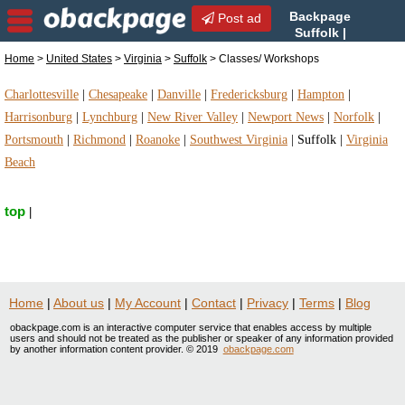
Backpage
Post ad
Suffolk |
Suffolk Classes/ Workshops
Home
>
United States
>
Virginia
>
Suffolk
> Classes/ Workshops
| Classes/ Workshops in Suffolk, Virginia
Charlottesville
|
Chesapeake
|
Danville
|
Fredericksburg
|
Hampton
|
Harrisonburg
|
Lynchburg
|
New River Valley
|
Newport News
|
Norfolk
|
Portsmouth
|
Richmond
|
Roanoke
|
Southwest Virginia
|
Suffolk
|
Virginia
Beach
top
|
Home
|
About us
|
My Account
|
Contact
|
Privacy
|
Terms
|
Blog
obackpage.com is an interactive computer service that enables access by multiple
users and should not be treated as the publisher or speaker of any information provided
by another information content provider. © 2019
obackpage.com