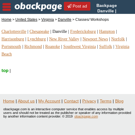
Backpage
Post ad
Danville |
Danville Classes/
Home
>
United States
>
Virginia
>
Danville
> Classes/ Workshops
Workshops | Classes/ Workshops in Danville,
Virginia
Charlottesville
|
Chesapeake
|
Danville
|
Fredericksburg
|
Hampton
|
Harrisonburg
|
Lynchburg
|
New River Valley
|
Newport News
|
Norfolk
|
Portsmouth
|
Richmond
|
Roanoke
|
Southwest Virginia
|
Suffolk
|
Virginia
Beach
top
|
Home
|
About us
|
My Account
|
Contact
|
Privacy
|
Terms
|
Blog
obackpage.com is an interactive computer service that enables access by multiple
users and should not be treated as the publisher or speaker of any information provided
by another information content provider. © 2019
obackpage.com